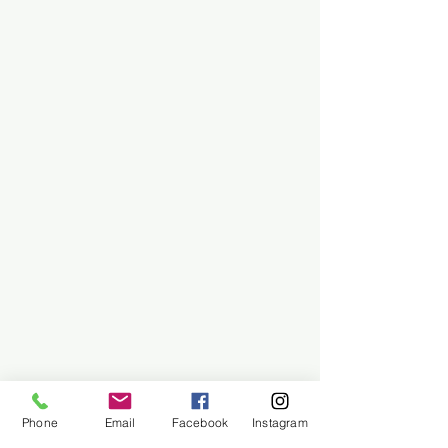
Phone
Email
Facebook
Instagram