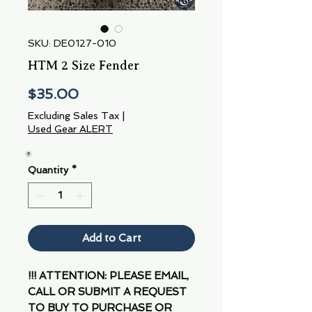
SKU: DE0127-010
HTM 2 Size Fender
Price
$35.00
Excluding Sales Tax
|
Used Gear ALERT
Quantity
*
Add to Cart
!!! ATTENTION: PLEASE EMAIL,
CALL OR SUBMIT A REQUEST
TO BUY TO PURCHASE OR