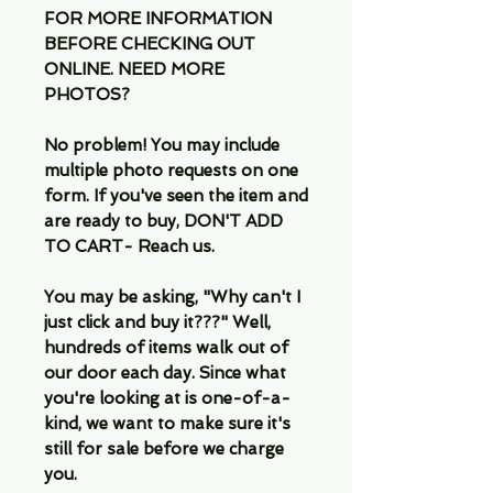
FOR MORE INFORMATION
BEFORE CHECKING OUT
ONLINE. NEED MORE
PHOTOS?
No problem! You may include
multiple photo requests on one
form. If you've seen the item and
are ready to buy, DON'T ADD
TO CART- Reach us.
You may be asking, "Why can't I
just click and buy it???" Well,
hundreds of items walk out of
our door each day. Since what
you're looking at is one-of-a-
kind, we want to make sure it's
still for sale before we charge
you.