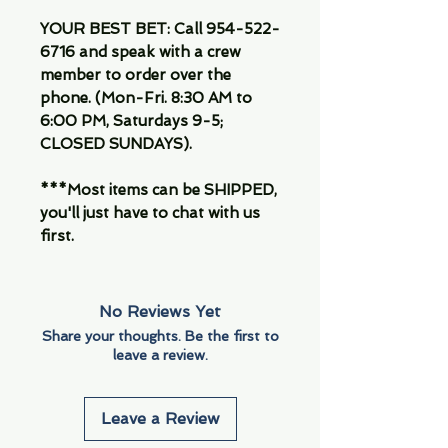
YOUR BEST BET: Call 954-522-
6716 and speak with a crew
member to order over the
phone. (Mon-Fri. 8:30 AM to
6:00 PM, Saturdays 9-5;
CLOSED SUNDAYS).
***Most items can be SHIPPED,
you'll just have to chat with us
first.
No Reviews Yet
Share your thoughts. Be the first to
leave a review.
Leave a Review