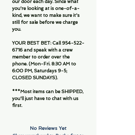
our door each day. Since what
you're looking at is one-of-a-
kind, we want to make sure it's
still for sale before we charge
you.
YOUR BEST BET: Call 954-522-
6716 and speak with a crew
member to order over the
phone. (Mon-Fri. 8:30 AM to
6:00 PM, Saturdays 9-5;
CLOSED SUNDAYS).
***Most items can be SHIPPED,
you'll just have to chat with us
first.
No Reviews Yet