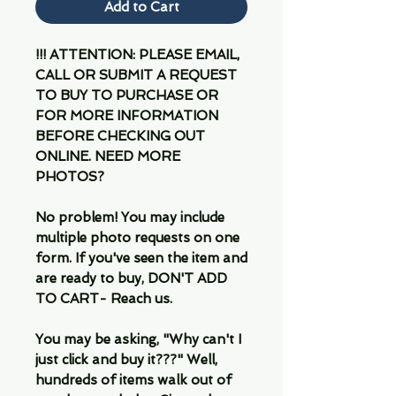
Add to Cart
!!! ATTENTION: PLEASE EMAIL,
CALL OR SUBMIT A REQUEST
TO BUY TO PURCHASE OR
FOR MORE INFORMATION
BEFORE CHECKING OUT
ONLINE. NEED MORE
PHOTOS?
No problem! You may include
multiple photo requests on one
form. If you've seen the item and
are ready to buy, DON'T ADD
TO CART- Reach us.
You may be asking, "Why can't I
just click and buy it???" Well,
hundreds of items walk out of