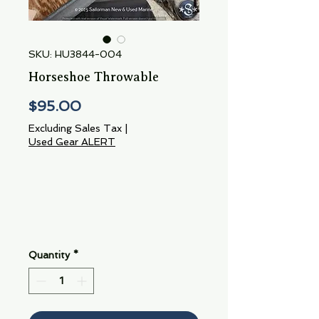
SKU: HU3844-004
Horseshoe Throwable
Price
$95.00
Excluding Sales Tax
|
Used Gear ALERT
Quantity
*