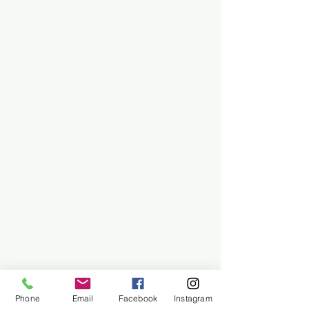
Phone
Email
Facebook
Instagram