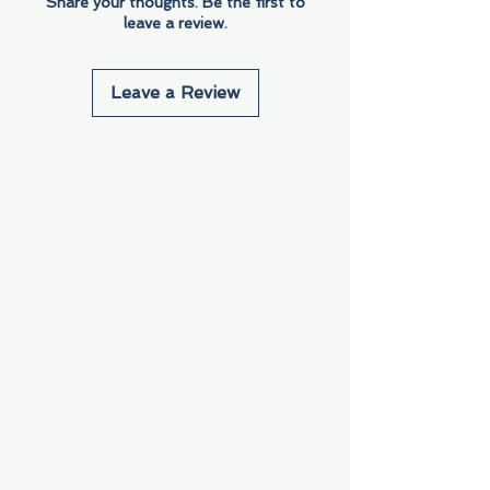
Share your thoughts. Be the first to
leave a review.
Leave a Review