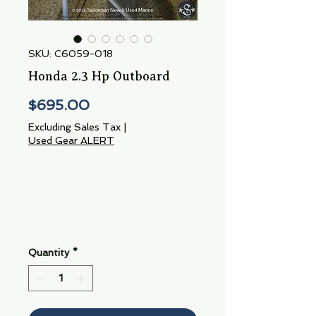
SKU: C6059-018
Honda 2.3 Hp Outboard
Price
$695.00
Excluding Sales Tax
|
Used Gear ALERT
Quantity
*