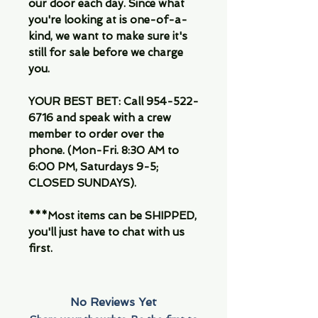
our door each day. Since what
you're looking at is one-of-a-
kind, we want to make sure it's
still for sale before we charge
you.
YOUR BEST BET: Call 954-522-
6716 and speak with a crew
member to order over the
phone. (Mon-Fri. 8:30 AM to
6:00 PM, Saturdays 9-5;
CLOSED SUNDAYS).
***Most items can be SHIPPED,
you'll just have to chat with us
first.
No Reviews Yet