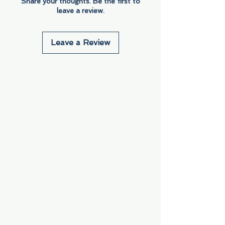
Share your thoughts. Be the first to
leave a review.
Leave a Review