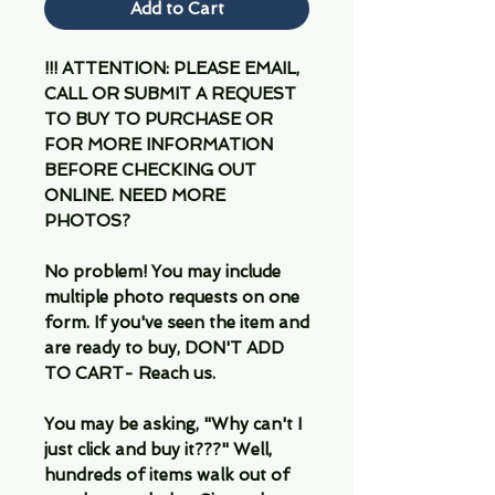
Add to Cart
!!! ATTENTION: PLEASE EMAIL,
CALL OR SUBMIT A REQUEST
TO BUY TO PURCHASE OR
FOR MORE INFORMATION
BEFORE CHECKING OUT
ONLINE. NEED MORE
PHOTOS?
No problem! You may include
multiple photo requests on one
form. If you've seen the item and
are ready to buy, DON'T ADD
TO CART- Reach us.
You may be asking, "Why can't I
just click and buy it???" Well,
hundreds of items walk out of