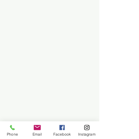
Phone
Email
Facebook
Instagram