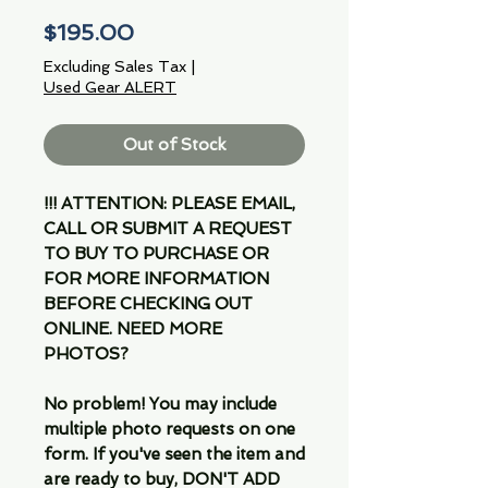
Price
$195.00
Excluding Sales Tax
|
Used Gear ALERT
Out of Stock
!!! ATTENTION: PLEASE EMAIL,
CALL OR SUBMIT A REQUEST
TO BUY TO PURCHASE OR
FOR MORE INFORMATION
BEFORE CHECKING OUT
ONLINE. NEED MORE
PHOTOS?
No problem! You may include
multiple photo requests on one
form. If you've seen the item and
are ready to buy, DON'T ADD