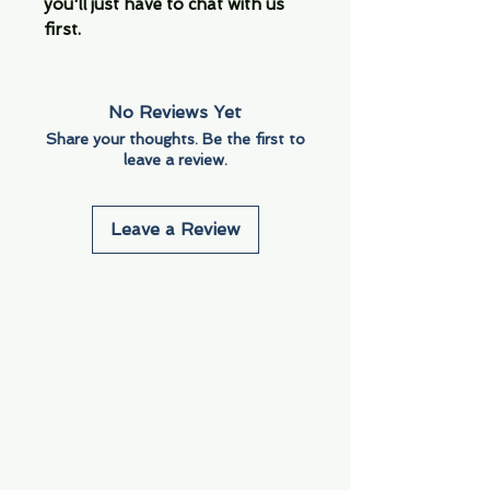
you'll just have to chat with us
first.
No Reviews Yet
Share your thoughts. Be the first to
leave a review.
Leave a Review