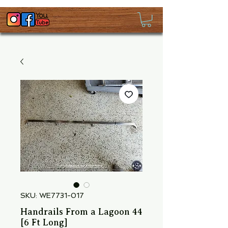
SKU: WE7731-017
Handrails From a Lagoon 44
[6 Ft Long]