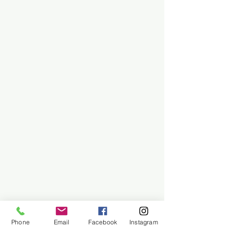
Phone
Email
Facebook
Instagram