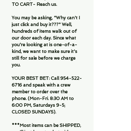
TO CART- Reach us.
You may be asking, "Why can't I
just click and buy it???" Well,
hundreds of items walk out of
our door each day. Since what
you're looking at is one-of-a-
kind, we want to make sure it's
still for sale before we charge
you.
YOUR BEST BET: Call 954-522-
6716 and speak with a crew
member to order over the
phone. (Mon-Fri. 8:30 AM to
6:00 PM, Saturdays 9-5;
CLOSED SUNDAYS).
***Most items can be SHIPPED,