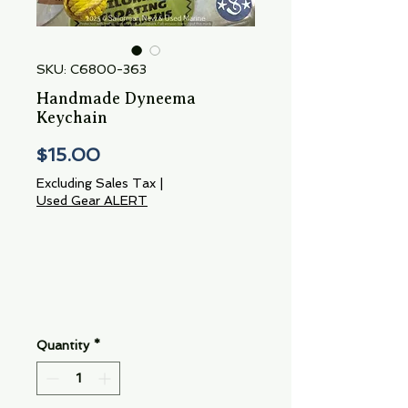
SKU: C6800-363
Handmade Dyneema
Keychain
Price
$15.00
Excluding Sales Tax
|
Used Gear ALERT
Quantity
*