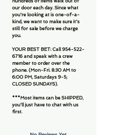
hundreds of items walk out of
our door each day. Since what
you're looking at is one-of-a-
kind, we want to make sure it's
still for sale before we charge
you.
YOUR BEST BET: Call 954-522-
6716 and speak with a crew
member to order over the
phone. (Mon-Fri. 8:30 AM to
6:00 PM, Saturdays 9-5;
CLOSED SUNDAYS).
***Most items can be SHIPPED,
you'll just have to chat with us
first.
No Reviews Yet