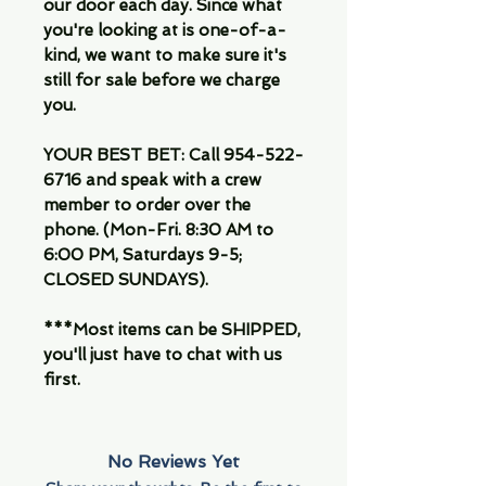
our door each day. Since what
you're looking at is one-of-a-
kind, we want to make sure it's
still for sale before we charge
you.
YOUR BEST BET: Call 954-522-
6716 and speak with a crew
member to order over the
phone. (Mon-Fri. 8:30 AM to
6:00 PM, Saturdays 9-5;
CLOSED SUNDAYS).
***Most items can be SHIPPED,
you'll just have to chat with us
first.
No Reviews Yet