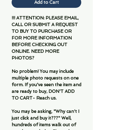
Add to Cart
!!! ATTENTION: PLEASE EMAIL,
CALL OR SUBMIT A REQUEST
TO BUY TO PURCHASE OR
FOR MORE INFORMATION
BEFORE CHECKING OUT
ONLINE. NEED MORE
PHOTOS?
No problem! You may include
multiple photo requests on one
form. If you've seen the item and
are ready to buy, DON'T ADD
TO CART- Reach us.
You may be asking, "Why can't I
just click and buy it???" Well,
hundreds of items walk out of