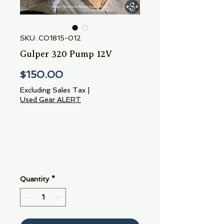
SKU: CO1815-012
Gulper 320 Pump 12V
Price
$150.00
Excluding Sales Tax
|
Used Gear ALERT
Quantity
*