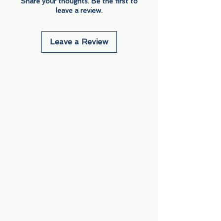
Share your thoughts. Be the first to
leave a review.
Leave a Review