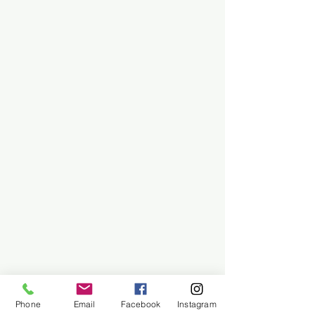
Phone
Email
Facebook
Instagram