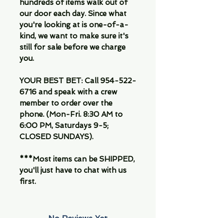
hundreds of items walk out of
our door each day. Since what
you're looking at is one-of-a-
kind, we want to make sure it's
still for sale before we charge
you.
YOUR BEST BET:
Call 954-522-
6716 and speak with a crew
member to order over the
phone. (Mon-Fri. 8:30 AM to
6:00 PM, Saturdays 9-5;
CLOSED SUNDAYS).
***Most items can be SHIPPED,
you'll just have to chat with us
first.