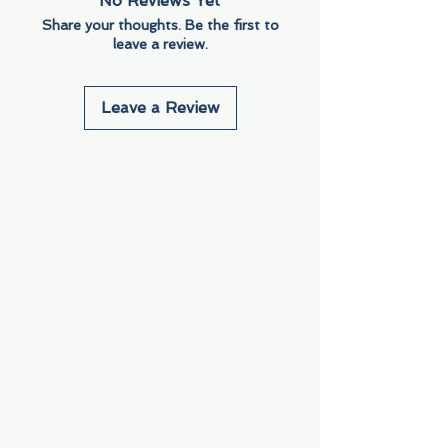
No Reviews Yet
Share your thoughts. Be the first to
leave a review.
Leave a Review