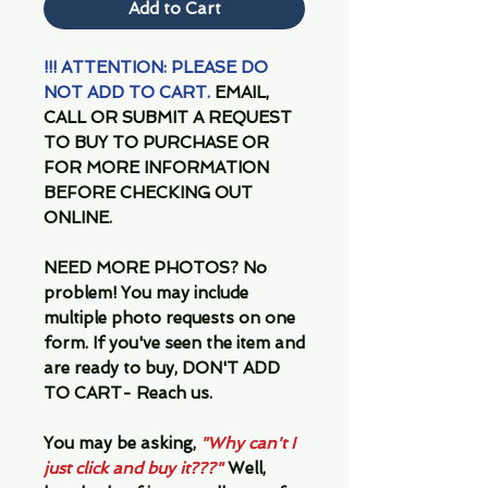
Add to Cart
!!! ATTENTION: PLEASE DO
NOT ADD TO CART.
EMAIL,
CALL OR SUBMIT A REQUEST
TO BUY TO PURCHASE OR
FOR MORE INFORMATION
BEFORE CHECKING OUT
ONLINE.
NEED MORE PHOTOS?
No
problem! You may include
multiple photo requests on one
form. If you've seen the item and
are ready to buy, DON'T ADD
TO CART- Reach us.
You may be asking,
"Why can't I
just click and buy it???"
Well,