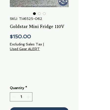
SKU: TH6525-062
Goldstar Mini Fridge 110V
Price
$150.00
Excluding Sales Tax
|
Used Gear ALERT
Quantity
*