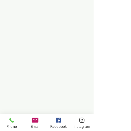
Phone
Email
Facebook
Instagram