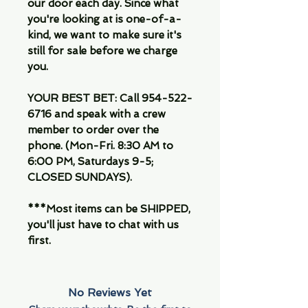
our door each day. Since what
you're looking at is one-of-a-
kind, we want to make sure it's
still for sale before we charge
you.
YOUR BEST BET: Call 954-522-
6716 and speak with a crew
member to order over the
phone. (Mon-Fri. 8:30 AM to
6:00 PM, Saturdays 9-5;
CLOSED SUNDAYS).
***Most items can be SHIPPED,
you'll just have to chat with us
first.
No Reviews Yet