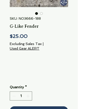
SKU: NO3666-188
G-Like Fender
Price
$25.00
Excluding Sales Tax
|
Used Gear ALERT
Quantity
*