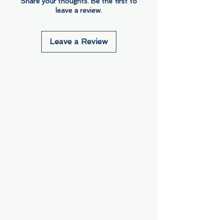
Share your thoughts. Be the first to
leave a review.
Leave a Review