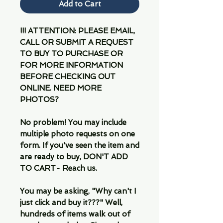
Add to Cart
!!! ATTENTION: PLEASE EMAIL,
CALL OR SUBMIT A REQUEST
TO BUY TO PURCHASE OR
FOR MORE INFORMATION
BEFORE CHECKING OUT
ONLINE. NEED MORE
PHOTOS?
No problem! You may include
multiple photo requests on one
form. If you've seen the item and
are ready to buy, DON'T ADD
TO CART- Reach us.
You may be asking, "Why can't I
just click and buy it???" Well,
hundreds of items walk out of