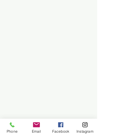
Phone
Email
Facebook
Instagram