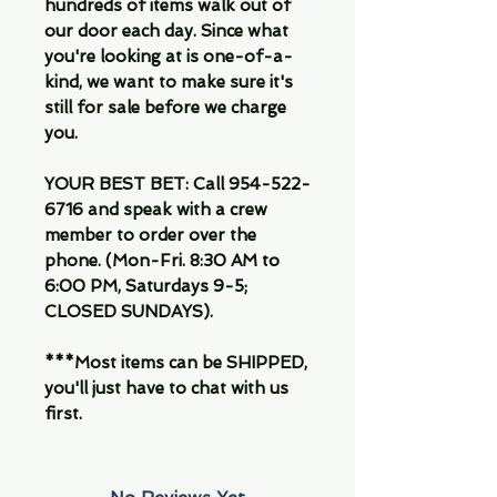
hundreds of items walk out of
our door each day. Since what
you're looking at is one-of-a-
kind, we want to make sure it's
still for sale before we charge
you.
YOUR BEST BET:
Call 954-522-
6716 and speak with a crew
member to order over the
phone. (Mon-Fri. 8:30 AM to
6:00 PM, Saturdays 9-5;
CLOSED SUNDAYS).
***Most items can be SHIPPED,
you'll just have to chat with us
first.