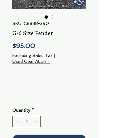
SKU: C8888-390
G-6 Size Fender
Price
$95.00
Excluding Sales Tax
|
Used Gear ALERT
Quantity
*