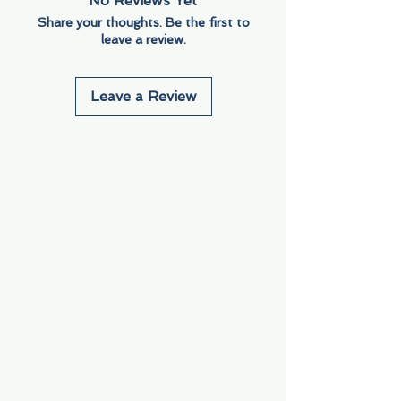
No Reviews Yet
Share your thoughts. Be the first to
leave a review.
Leave a Review