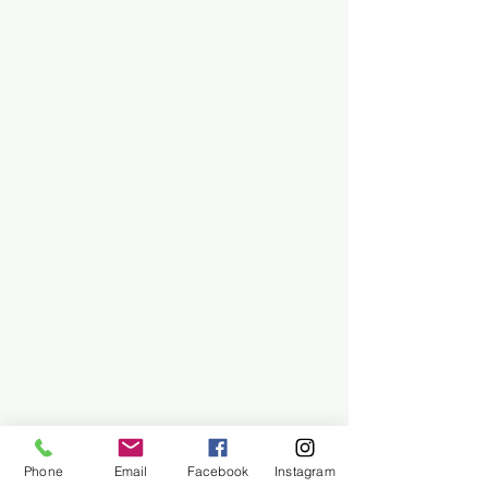
Phone
Email
Facebook
Instagram