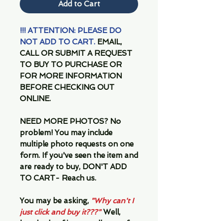
Add to Cart
!!! ATTENTION: PLEASE DO
NOT ADD TO CART.
EMAIL,
CALL OR SUBMIT A REQUEST
TO BUY TO PURCHASE OR
FOR MORE INFORMATION
BEFORE CHECKING OUT
ONLINE.
NEED MORE PHOTOS?
No
problem! You may include
multiple photo requests on one
form. If you've seen the item and
are ready to buy, DON'T ADD
TO CART- Reach us.
You may be asking,
"Why can't I
just click and buy it???"
Well,