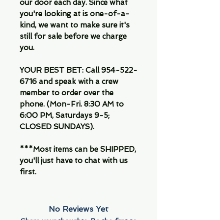
our door each day. Since what
you're looking at is one-of-a-
kind, we want to make sure it's
still for sale before we charge
you.
YOUR BEST BET: Call 954-522-
6716 and speak with a crew
member to order over the
phone. (Mon-Fri. 8:30 AM to
6:00 PM, Saturdays 9-5;
CLOSED SUNDAYS).
***Most items can be SHIPPED,
you'll just have to chat with us
first.
No Reviews Yet