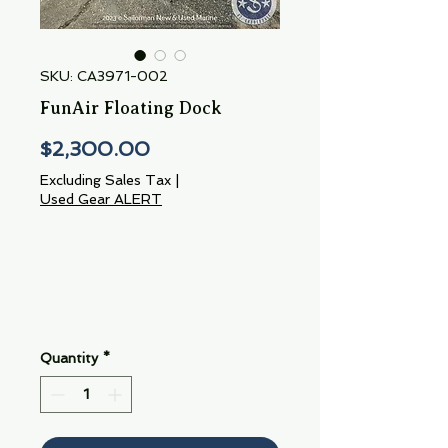
SKU: CA3971-002
FunAir Floating Dock
Price
$2,300.00
Excluding Sales Tax
|
Used Gear ALERT
Quantity
*