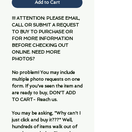
Add to Cart
!!! ATTENTION: PLEASE EMAIL,
CALL OR SUBMIT A REQUEST
TO BUY TO PURCHASE OR
FOR MORE INFORMATION
BEFORE CHECKING OUT
ONLINE. NEED MORE
PHOTOS?
No problem! You may include
multiple photo requests on one
form. If you've seen the item and
are ready to buy, DON'T ADD
TO CART- Reach us.
You may be asking, "Why can't I
just click and buy it???" Well,
hundreds of items walk out of