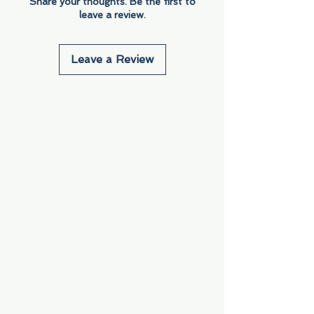
Share your thoughts. Be the first to
leave a review.
Leave a Review