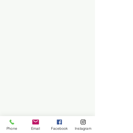
Phone
Email
Facebook
Instagram