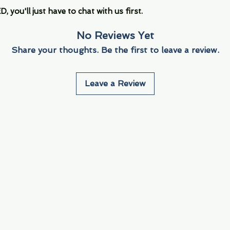
you'll just have to chat with us first.
No Reviews Yet
Share your thoughts. Be the first to leave a review.
Leave a Review
Info
Navigate
About Us
3000 S. Andrews A
Fort Lauderdale, F
Contact Us
Employment
Find Us