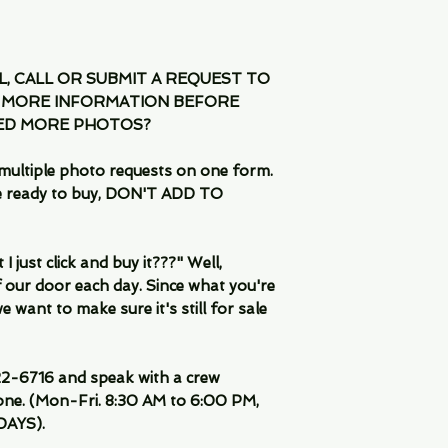
IL, CALL OR SUBMIT A REQUEST TO
 MORE INFORMATION BEFORE
EED MORE PHOTOS?
multiple photo requests on one form.
are ready to buy, DON'T ADD TO
 just click and buy it???" Well,
 our door each day. Since what you're
 want to make sure it's still for sale
-6716 and speak with a crew
ne. (Mon-Fri. 8:30 AM to 6:00 PM,
DAYS).