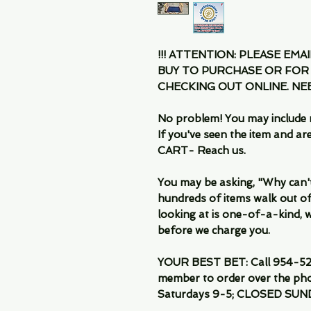
!!! ATTENTION: PLEASE EMA
BUY TO PURCHASE OR FOR
CHECKING OUT ONLINE. N
No problem! You may include 
If you've seen the item and 
CART- Reach us.
You may be asking, "Why can't I
hundreds of items walk out of
looking at is one-of-a-kind, we
before we charge you.
YOUR BEST BET: Call 954-522
member to order over the pho
Saturdays 9-5; CLOSED SUN