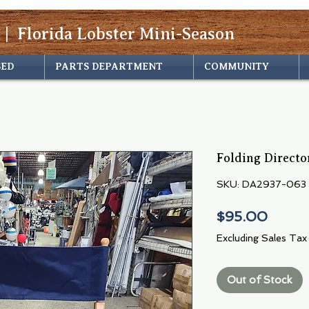
 | Florida Lobster Mini-Season
SED
PARTS DEPARTMENT
COMMUNITY
Folding Directo
SKU: DA2937-063
Price
$95.00
Excluding Sales Tax
Out of Stock