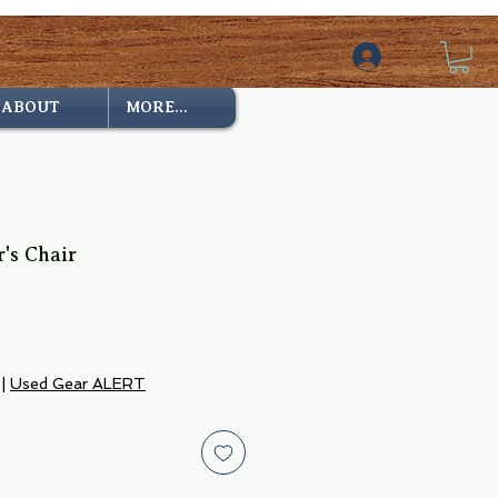
ABOUT
MORE...
r's Chair
|
Used Gear ALERT