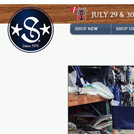
JULY 29 & 30
SHOP NEW
SHOP U