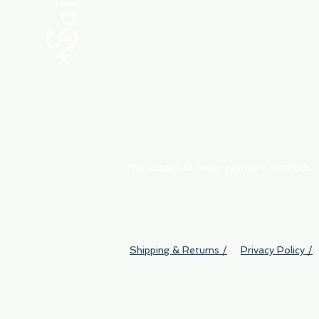
ABOUT
My Orders
Shipping & Returns
We accept all major payment methods
Shipping & Returns /
Privacy Policy /