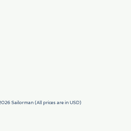
954) 522-6716
2026 Sailorman (All prices are in USD)