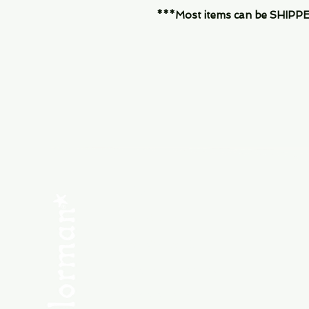
***Most items can be SHIPPED, 
Menu
SHOP NEW
SHOP USED
Consult the Crew
Community