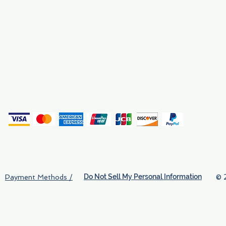
Why We Exist
Privacy
(
Do Not Sell My Personal Information
© 
Payment Methods /