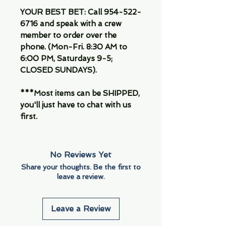
YOUR BEST BET: Call 954-522-
6716 and speak with a crew
member to order over the
phone. (Mon-Fri. 8:30 AM to
6:00 PM, Saturdays 9-5;
CLOSED SUNDAYS).
***Most items can be SHIPPED,
you'll just have to chat with us
first.
No Reviews Yet
Share your thoughts. Be the first to
leave a review.
Leave a Review