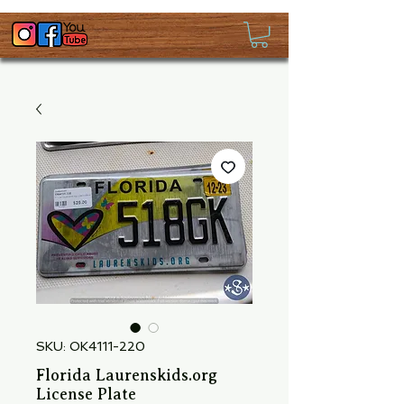
SKU: OK4111-220
Florida Laurenskids.org
License Plate