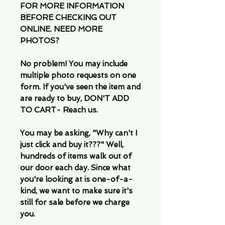
FOR MORE INFORMATION
BEFORE CHECKING OUT
ONLINE. NEED MORE
PHOTOS?
No problem! You may include
multiple photo requests on one
form. If you've seen the item and
are ready to buy, DON'T ADD
TO CART- Reach us.
You may be asking, "Why can't I
just click and buy it???" Well,
hundreds of items walk out of
our door each day. Since what
you're looking at is one-of-a-
kind, we want to make sure it's
still for sale before we charge
you.