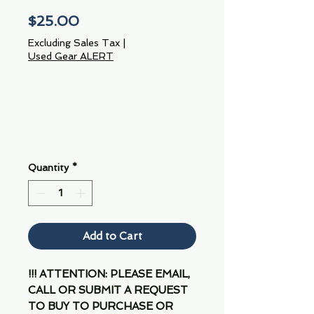
Price
$25.00
Excluding Sales Tax
|
Used Gear ALERT
Quantity
*
Add to Cart
!!! ATTENTION: PLEASE EMAIL,
CALL OR SUBMIT A REQUEST
TO BUY TO PURCHASE OR