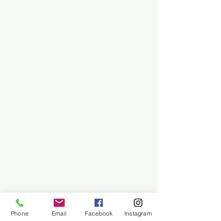
Phone
Email
Facebook
Instagram