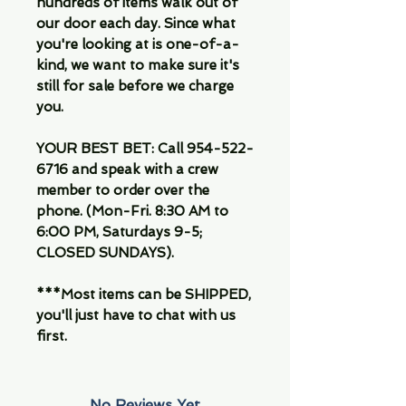
hundreds of items walk out of
our door each day. Since what
you're looking at is one-of-a-
kind, we want to make sure it's
still for sale before we charge
you.
YOUR BEST BET: Call 954-522-
6716 and speak with a crew
member to order over the
phone. (Mon-Fri. 8:30 AM to
6:00 PM, Saturdays 9-5;
CLOSED SUNDAYS).
***Most items can be SHIPPED,
you'll just have to chat with us
first.
No Reviews Yet