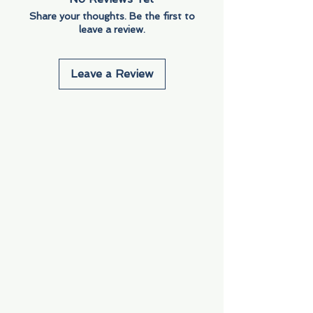
Share your thoughts. Be the first to
leave a review.
Leave a Review