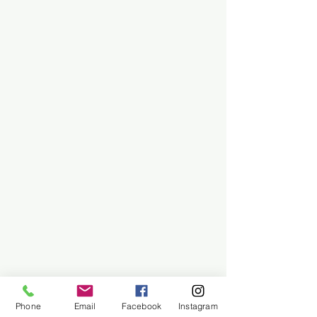
Phone
Email
Facebook
Instagram