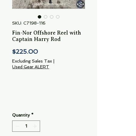
SKU: C7198-116
Fin-Nor Offshore Reel with
Captain Harry Rod
Price
$225.00
Excluding Sales Tax
|
Used Gear ALERT
Quantity
*