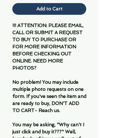
Add to Cart
!!! ATTENTION: PLEASE EMAIL,
CALL OR SUBMIT A REQUEST
TO BUY TO PURCHASE OR
FOR MORE INFORMATION
BEFORE CHECKING OUT
ONLINE. NEED MORE
PHOTOS?
No problem! You may include
multiple photo requests on one
form. If you've seen the item and
are ready to buy, DON'T ADD
TO CART- Reach us.
You may be asking, "Why can't I
just click and buy it???" Well,