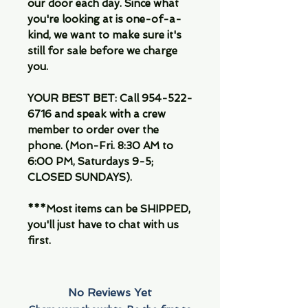
our door each day. Since what
you're looking at is one-of-a-
kind, we want to make sure it's
still for sale before we charge
you.
YOUR BEST BET: Call 954-522-
6716 and speak with a crew
member to order over the
phone. (Mon-Fri. 8:30 AM to
6:00 PM, Saturdays 9-5;
CLOSED SUNDAYS).
***Most items can be SHIPPED,
you'll just have to chat with us
first.
No Reviews Yet