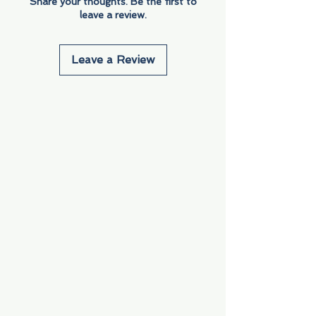
Share your thoughts. Be the first to
leave a review.
Leave a Review