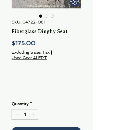
SKU: C4722-081
Fiberglass Dinghy Seat
Price
$175.00
Excluding Sales Tax
|
Used Gear ALERT
Quantity
*