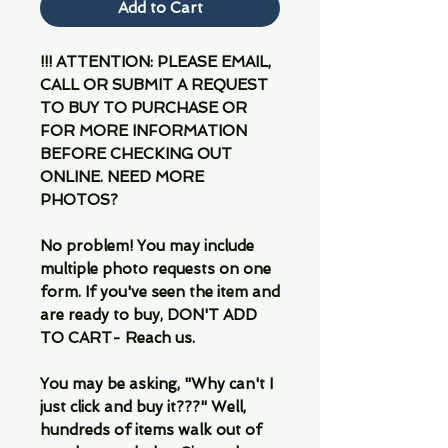
Add to Cart
!!! ATTENTION: PLEASE EMAIL,
CALL OR SUBMIT A REQUEST
TO BUY TO PURCHASE OR
FOR MORE INFORMATION
BEFORE CHECKING OUT
ONLINE. NEED MORE
PHOTOS?
No problem! You may include
multiple photo requests on one
form. If you've seen the item and
are ready to buy, DON'T ADD
TO CART- Reach us.
You may be asking, "Why can't I
just click and buy it???" Well,
hundreds of items walk out of