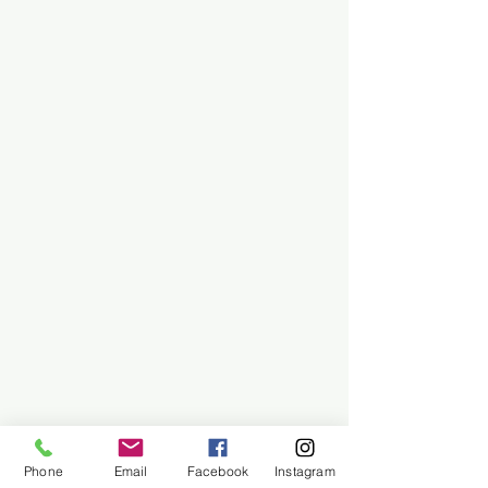
Phone
Email
Facebook
Instagram