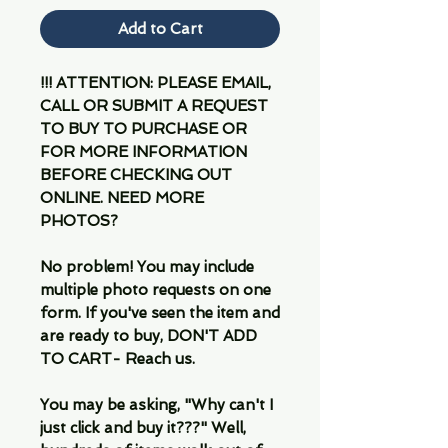
Add to Cart
!!! ATTENTION: PLEASE EMAIL,
CALL OR SUBMIT A REQUEST
TO BUY TO PURCHASE OR
FOR MORE INFORMATION
BEFORE CHECKING OUT
ONLINE. NEED MORE
PHOTOS?
No problem! You may include
multiple photo requests on one
form. If you've seen the item and
are ready to buy, DON'T ADD
TO CART- Reach us.
You may be asking, "Why can't I
just click and buy it???" Well,