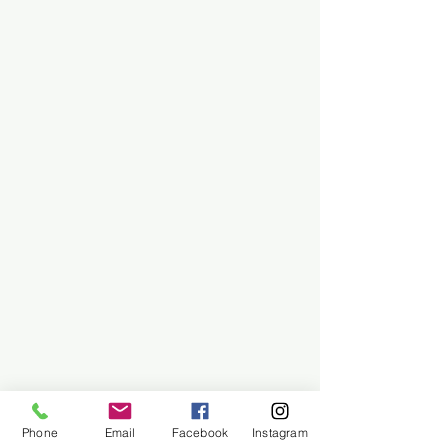
Phone
Email
Facebook
Instagram