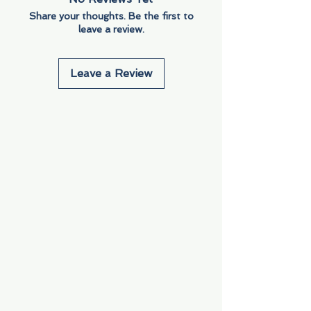
Share your thoughts. Be the first to
leave a review.
Leave a Review