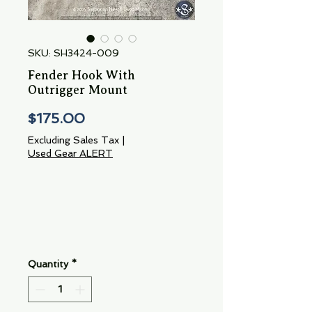
SKU: SH3424-009
Fender Hook With
Outrigger Mount
Price
$175.00
Excluding Sales Tax
|
Used Gear ALERT
Quantity
*