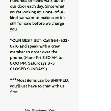
hundreds of items walk out of
our door each day. Since what
you're looking at is one-of-a-
kind, we want to make sure it's
still for sale before we charge
you.
YOUR BEST BET: Call 954-522-
6716 and speak with a crew
member to order over the
phone. (Mon-Fri. 8:30 AM to
6:00 PM, Saturdays 9-5;
CLOSED SUNDAYS).
***Most items can be SHIPPED,
you'll just have to chat with us
first.
No Reviews Yet