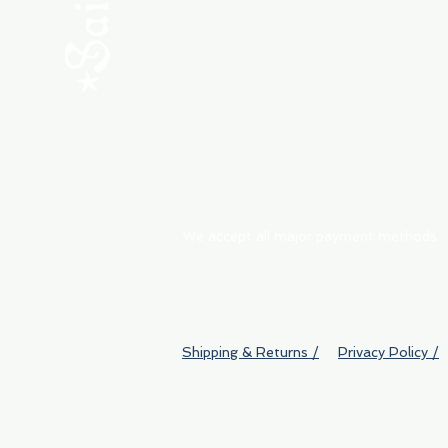
ABOUT
My Orders
Shipping & Returns
We accept all major payment methods
Shipping & Returns /
Privacy Policy /