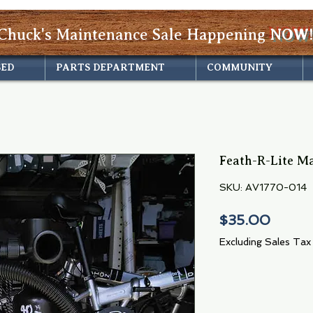
Chuck's Maintenance Sale Happening
NOW!
SED
PARTS DEPARTMENT
COMMUNITY
Feath-R-Lite M
SKU: AV1770-014
Price
$35.00
Excluding Sales Tax