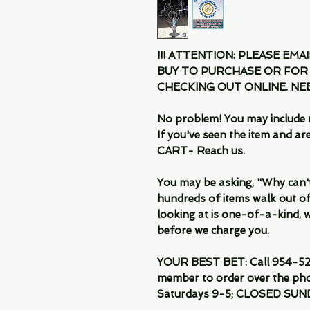
!!! ATTENTION: PLEASE EMA
BUY TO PURCHASE OR FOR
CHECKING OUT ONLINE. N
No problem! You may include 
If you've seen the item and 
CART- Reach us.
You may be asking, "Why can't I
hundreds of items walk out of
looking at is one-of-a-kind, we
before we charge you.
YOUR BEST BET: Call 954-522
member to order over the pho
Saturdays 9-5; CLOSED SUN