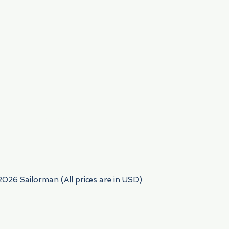
954) 522-6716
2026 Sailorman (All prices are in USD)