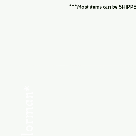
***Most items can be SHIPPED, 
Menu
SHOP NEW
SHOP USED
Consult the Crew
Community