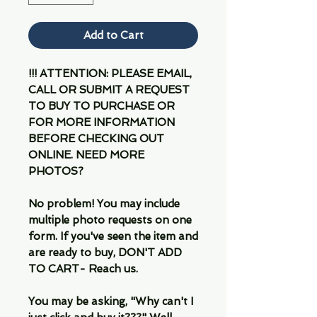
Add to Cart
!!! ATTENTION: PLEASE EMAIL,
CALL OR SUBMIT A REQUEST
TO BUY TO PURCHASE OR
FOR MORE INFORMATION
BEFORE CHECKING OUT
ONLINE. NEED MORE
PHOTOS?
No problem! You may include
multiple photo requests on one
form. If you've seen the item and
are ready to buy, DON'T ADD
TO CART- Reach us.
You may be asking, "Why can't I