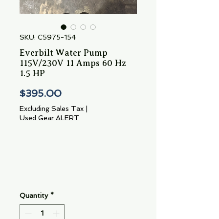
SKU: C5975-154
Everbilt Water Pump
115V/230V 11 Amps 60 Hz
1.5 HP
Price
$395.00
Excluding Sales Tax
|
Used Gear ALERT
Quantity
*