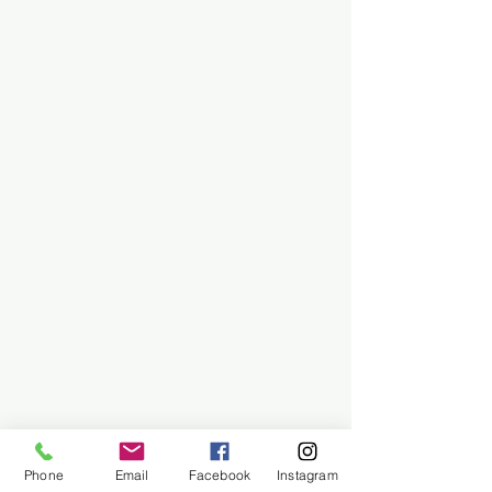
Phone
Email
Facebook
Instagram