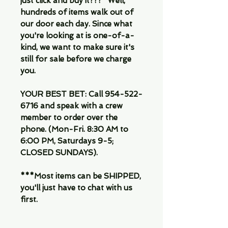
just click and buy it???" Well,
hundreds of items walk out of
our door each day. Since what
you're looking at is one-of-a-
kind, we want to make sure it's
still for sale before we charge
you.
YOUR BEST BET: Call 954-522-
6716 and speak with a crew
member to order over the
phone. (Mon-Fri. 8:30 AM to
6:00 PM, Saturdays 9-5;
CLOSED SUNDAYS).
***Most items can be SHIPPED,
you'll just have to chat with us
first.