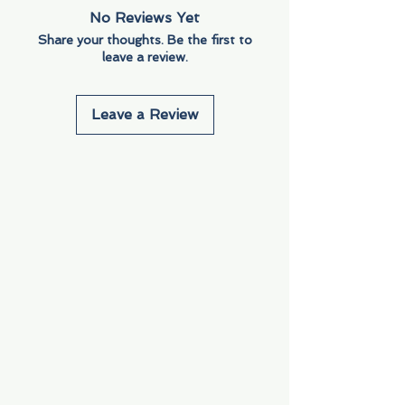
No Reviews Yet
Share your thoughts. Be the first to
leave a review.
Leave a Review