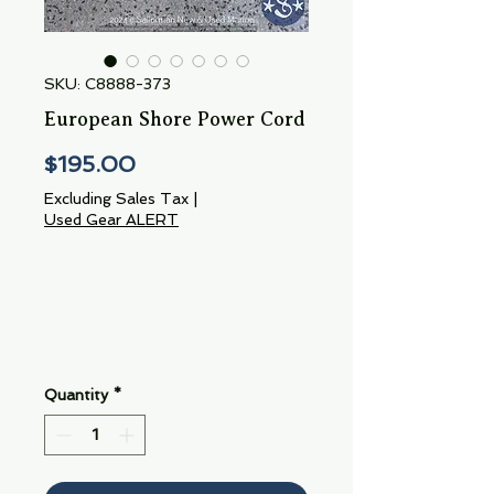
SKU: C8888-373
European Shore Power Cord
Price
$195.00
Excluding Sales Tax
|
Used Gear ALERT
Quantity
*