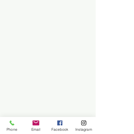
Phone
Email
Facebook
Instagram