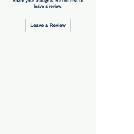
Share your thoughts. Be the first to
leave a review.
Leave a Review