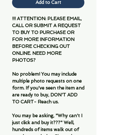
Add to Cart
!!! ATTENTION: PLEASE EMAIL,
CALL OR SUBMIT A REQUEST
TO BUY TO PURCHASE OR
FOR MORE INFORMATION
BEFORE CHECKING OUT
ONLINE. NEED MORE
PHOTOS?
No problem! You may include
multiple photo requests on one
form. If you've seen the item and
are ready to buy, DON'T ADD
TO CART- Reach us.
You may be asking, "Why can't I
just click and buy it???" Well,
hundreds of items walk out of