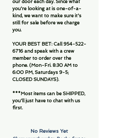
our door each day. Since what
you're looking at is one-of-a-
kind, we want to make sure it's
still for sale before we charge
you.
YOUR BEST BET: Call 954-522-
6716 and speak with a crew
member to order over the
phone. (Mon-Fri. 8:30 AM to
6:00 PM, Saturdays 9-5;
CLOSED SUNDAYS).
***Most items can be SHIPPED,
you'll just have to chat with us
first.
No Reviews Yet