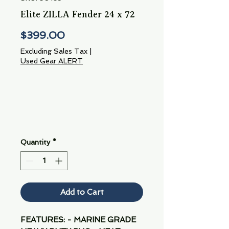
Elite ZILLA Fender 24 x 72
Price
$399.00
Excluding Sales Tax
|
Used Gear ALERT
Quantity
*
Add to Cart
FEATURES: - MARINE GRADE 