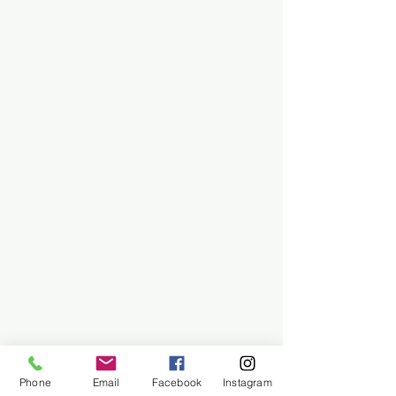
Phone
Email
Facebook
Instagram