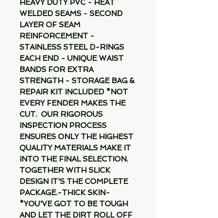
HEAVY DUTY PVC - HEAT 
WELDED SEAMS - SECOND 
LAYER OF SEAM 
REINFORCEMENT - 
STAINLESS STEEL D-RINGS 
EACH END - UNIQUE WAIST 
BANDS FOR EXTRA 
STRENGTH - STORAGE BAG & 
REPAIR KIT INCLUDED *NOT 
EVERY FENDER MAKES THE 
CUT.  OUR RIGOROUS 
INSPECTION PROCESS 
ENSURES ONLY THE HIGHEST 
QUALITY MATERIALS MAKE IT 
INTO THE FINAL SELECTION.  
TOGETHER WITH SLICK 
DESIGN IT'S THE COMPLETE 
PACKAGE.-THICK SKIN-
*YOU'VE GOT TO BE TOUGH 
AND LET THE DIRT ROLL OFF 