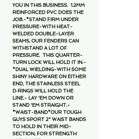
YOU IN THIS BUSINESS.  1.2MM 
REINFORCED PVC DOES THE 
JOB.-*STAND FIRM UNDER 
PRESSURE-WITH HEAT-
WELDED DOUBLE-LAYER 
SEAMS, OUR FENDERS CAN 
WITHSTAND A LOT OF 
PRESSURE.  THIS QUARTER-
TURN LOCK WILL HOLD IT IN.-
*DUAL WIELDING-WITH SOME 
SHINY HARDWARE ON EITHER 
END, THE STAINLESS STEEL 
D‑RINGS WILL HOLD THE 
LINE.- LAY 'EM DOWN OR 
STAND 'EM STRAIGHT.-
*WAIST-BAND*OUR TOUGH 
GUYS SPORT 2" WAIST BANDS 
TO HOLD IN THEIR MID-
SECTION, FOR STRENGTH 