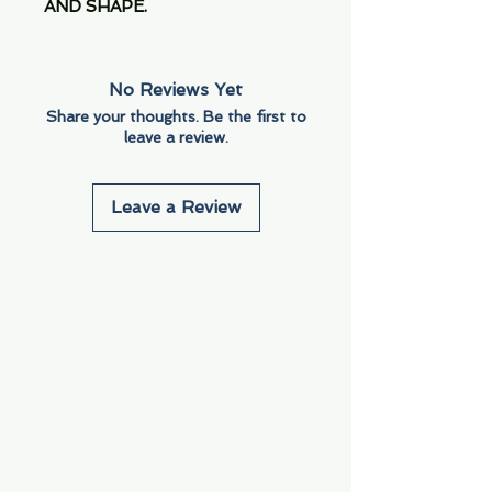
AND SHAPE.
No Reviews Yet
Share your thoughts. Be the first to
leave a review.
Leave a Review