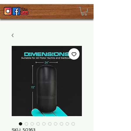
SKU: 50163