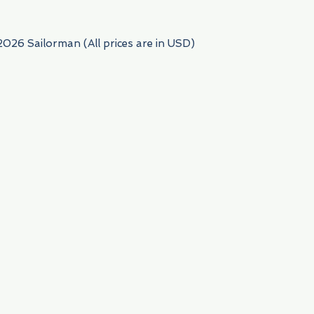
2026 Sailorman (All prices are in USD)