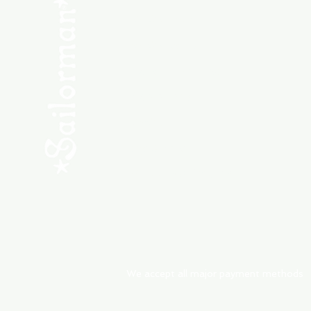
SHOP NEW
SHOP USED
Consult the Crew
Community
ABOUT
My Orders
Shipping & Returns
We accept all major payment methods