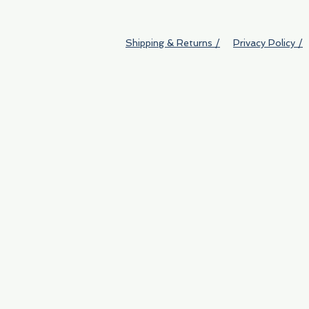
Shipping & Returns /
Privacy Policy /