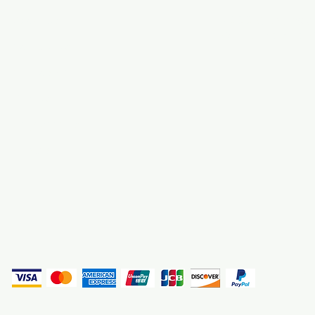
About Us
3000 S. Andrews A
Fort Lauderdale, F
Contact Us
Employment
Find Us
Why We Exist
Privacy
(