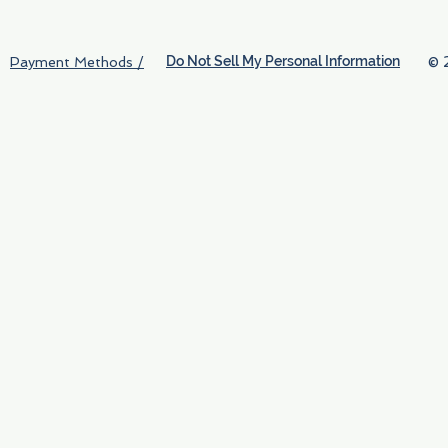
Do Not Sell My Personal Information
© 
Payment Methods /