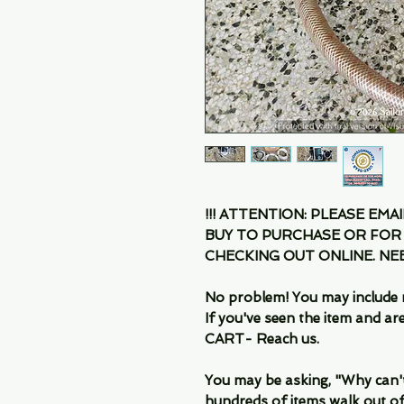
!!! ATTENTION: PLEASE EMA
BUY TO PURCHASE OR FOR
CHECKING OUT ONLINE. N
No problem! You may include 
If you've seen the item and 
CART- Reach us.
You may be asking, "Why can't I
hundreds of items walk out of