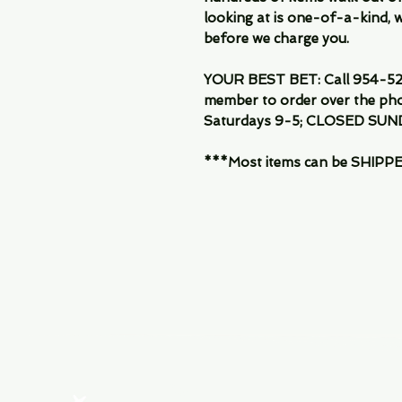
looking at is one-of-a-kind, we
before we charge you.
YOUR BEST BET: Call 954-522
member to order over the pho
Saturdays 9-5; CLOSED SUN
***Most items can be SHIPPED, 
Menu