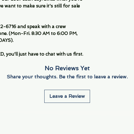
 want to make sure it's still for sale
-6716 and speak with a crew
ne. (Mon-Fri. 8:30 AM to 6:00 PM,
DAYS).
you'll just have to chat with us first.
No Reviews Yet
Share your thoughts. Be the first to leave a review.
Leave a Review
Info
Navigate