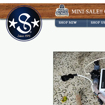
MINI-SALE!! 
SHOP NEW
SHOP U