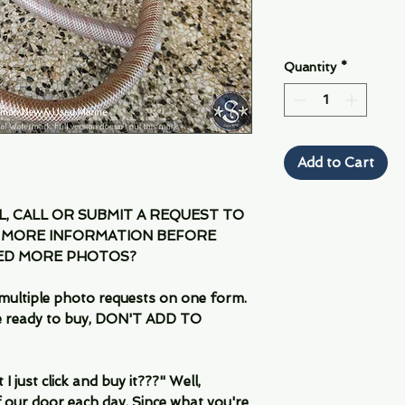
Quantity
*
Add to Cart
IL, CALL OR SUBMIT A REQUEST TO
 MORE INFORMATION BEFORE
EED MORE PHOTOS?
multiple photo requests on one form.
are ready to buy, DON'T ADD TO
 just click and buy it???" Well,
 our door each day. Since what you're