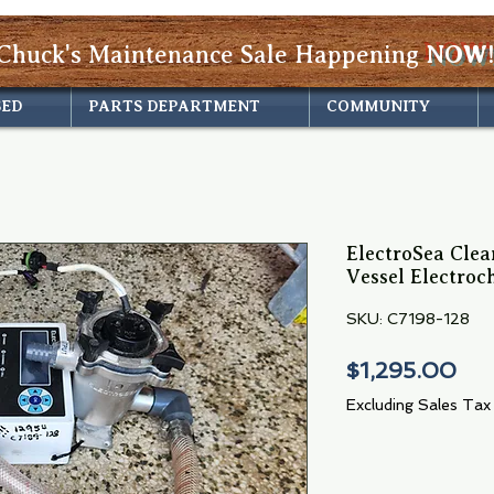
Chuck's Maintenance Sale Happening
NOW!
SED
PARTS DEPARTMENT
COMMUNITY
ElectroSea Clea
Vessel Electroc
SKU: C7198-128
Pri
$1,295.00
Excluding Sales Tax