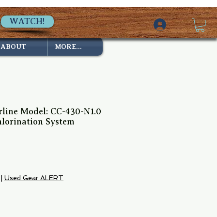
WATCH!
ABOUT
MORE...
rline Model: CC-430-N1.0
hlorination System
ce
|
Used Gear ALERT