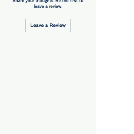
Share your thoughts. Be the first to
leave a review.
Leave a Review