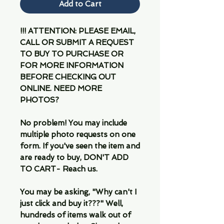
Add to Cart
!!! ATTENTION: PLEASE EMAIL,
CALL OR SUBMIT A REQUEST
TO BUY TO PURCHASE OR
FOR MORE INFORMATION
BEFORE CHECKING OUT
ONLINE. NEED MORE
PHOTOS?
No problem! You may include
multiple photo requests on one
form. If you've seen the item and
are ready to buy, DON'T ADD
TO CART- Reach us.
You may be asking, "Why can't I
just click and buy it???" Well,
hundreds of items walk out of