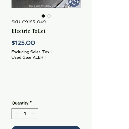
SKU: C9165-049
Electric Toilet
Price
$125.00
Excluding Sales Tax
|
Used Gear ALERT
Quantity
*