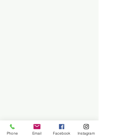
Phone
Email
Facebook
Instagram