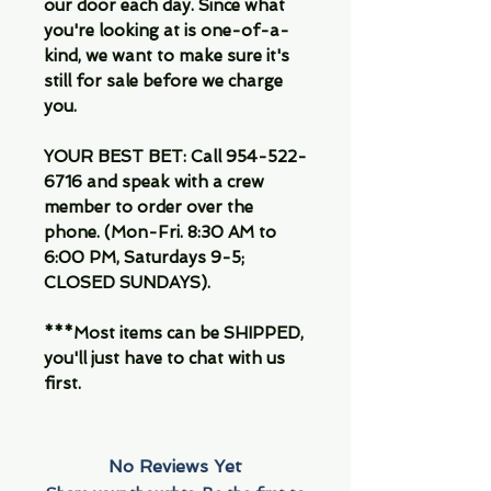
our door each day. Since what
you're looking at is one-of-a-
kind, we want to make sure it's
still for sale before we charge
you.
YOUR BEST BET: Call 954-522-
6716 and speak with a crew
member to order over the
phone. (Mon-Fri. 8:30 AM to
6:00 PM, Saturdays 9-5;
CLOSED SUNDAYS).
***Most items can be SHIPPED,
you'll just have to chat with us
first.
No Reviews Yet