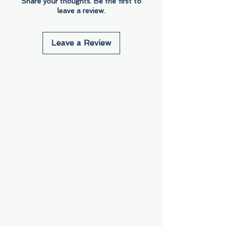
Share your thoughts. Be the first to
leave a review.
Leave a Review