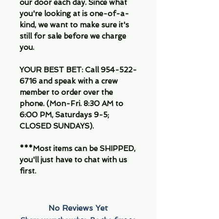
our door each day. Since what
you're looking at is one-of-a-
kind, we want to make sure it's
still for sale before we charge
you.
YOUR BEST BET: Call 954-522-
6716 and speak with a crew
member to order over the
phone. (Mon-Fri. 8:30 AM to
6:00 PM, Saturdays 9-5;
CLOSED SUNDAYS).
***Most items can be SHIPPED,
you'll just have to chat with us
first.
No Reviews Yet