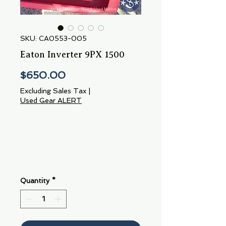
SKU: CA0553-005
Eaton Inverter 9PX 1500
Price
$650.00
Excluding Sales Tax
|
Used Gear ALERT
Quantity
*