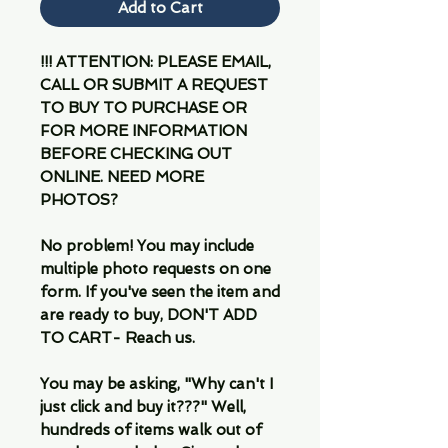
Add to Cart
!!! ATTENTION: PLEASE EMAIL,
CALL OR SUBMIT A REQUEST
TO BUY TO PURCHASE OR
FOR MORE INFORMATION
BEFORE CHECKING OUT
ONLINE. NEED MORE
PHOTOS?
No problem! You may include
multiple photo requests on one
form. If you've seen the item and
are ready to buy, DON'T ADD
TO CART- Reach us.
You may be asking, "Why can't I
just click and buy it???" Well,
hundreds of items walk out of