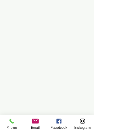
Phone
Email
Facebook
Instagram