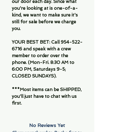
our door each day. Since what
you're looking at is one-of-a-
kind, we want to make sure it's
still for sale before we charge
you.
YOUR BEST BET: Call 954-522-
6716 and speak with a crew
member to order over the
phone. (Mon-Fri. 8:30 AM to
6:00 PM, Saturdays 9-5;
CLOSED SUNDAYS).
***Most items can be SHIPPED,
you'll just have to chat with us
first.
No Reviews Yet