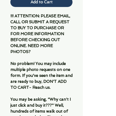
Add to Cart
!!! ATTENTION: PLEASE EMAIL,
CALL OR SUBMIT A REQUEST
TO BUY TO PURCHASE OR
FOR MORE INFORMATION
BEFORE CHECKING OUT
ONLINE. NEED MORE
PHOTOS?
No problem! You may include
multiple photo requests on one
form. If you've seen the item and
are ready to buy, DON'T ADD
TO CART- Reach us.
You may be asking, "Why can't I
just click and buy it???" Well,
hundreds of items walk out of