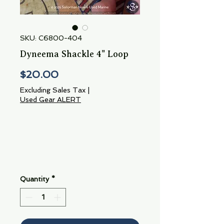
SKU: C6800-404
Dyneema Shackle 4" Loop
Price
$20.00
Excluding Sales Tax
|
Used Gear ALERT
Quantity
*