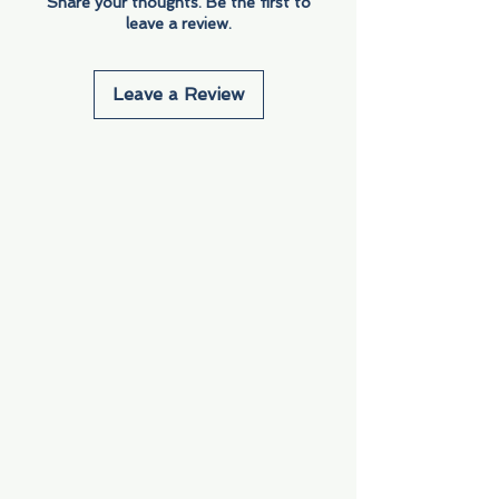
Share your thoughts. Be the first to
leave a review.
Leave a Review