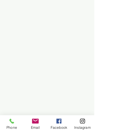
Phone
Email
Facebook
Instagram