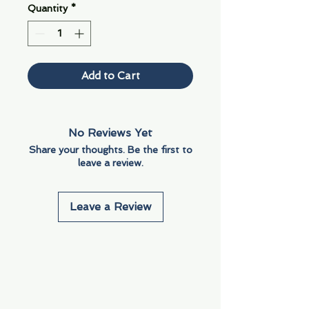
Quantity
*
Add to Cart
No Reviews Yet
Share your thoughts. Be the first to
leave a review.
Leave a Review