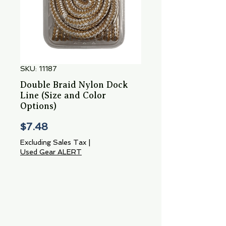
SKU: 11187
Double Braid Nylon Dock
Line (Size and Color
Options)
Price
$7.48
Excluding Sales Tax
|
Used Gear ALERT