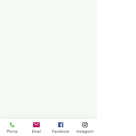
Phone
Email
Facebook
Instagram