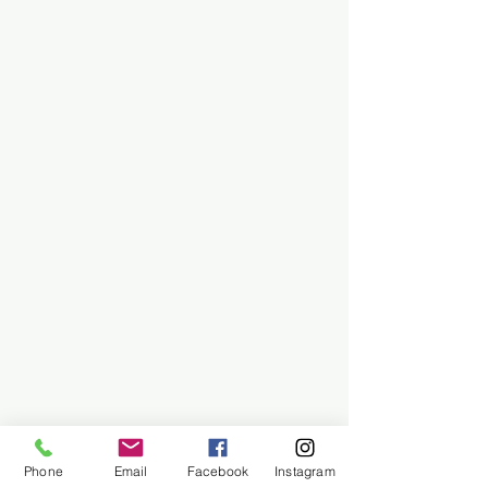
Phone
Email
Facebook
Instagram