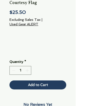
Courtesy Flag
Price
$25.50
Excluding Sales Tax
|
Used Gear ALERT
Quantity
*
Add to Cart
No Reviews Yet