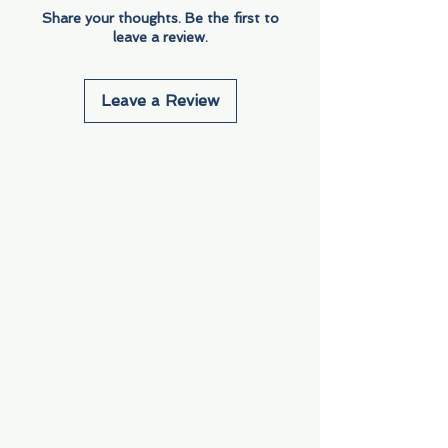
Share your thoughts. Be the first to
leave a review.
Leave a Review