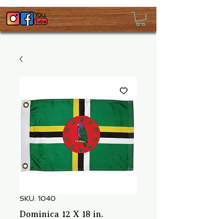
SKU: 1040
Dominica 12 X 18 in.