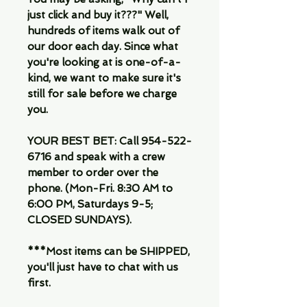
just click and buy it???" Well,
hundreds of items walk out of
our door each day. Since what
you're looking at is one-of-a-
kind, we want to make sure it's
still for sale before we charge
you.
YOUR BEST BET: Call 954-522-
6716 and speak with a crew
member to order over the
phone. (Mon-Fri. 8:30 AM to
6:00 PM, Saturdays 9-5;
CLOSED SUNDAYS).
***Most items can be SHIPPED,
you'll just have to chat with us
first.