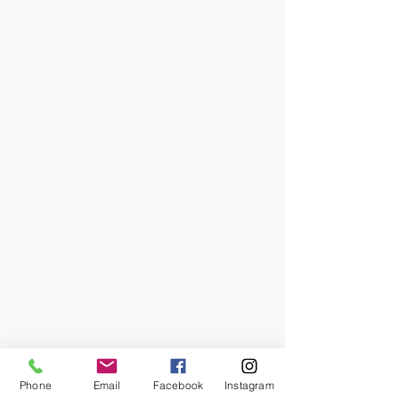
Phone
Email
Facebook
Instagram