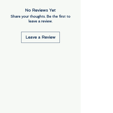
No Reviews Yet
Share your thoughts. Be the first to
leave a review.
Leave a Review