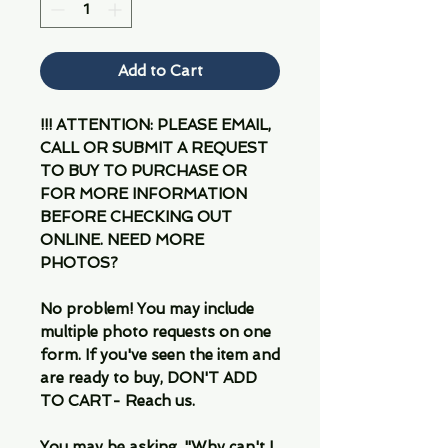
Add to Cart
!!! ATTENTION: PLEASE EMAIL,
CALL OR SUBMIT A REQUEST
TO BUY TO PURCHASE OR
FOR MORE INFORMATION
BEFORE CHECKING OUT
ONLINE. NEED MORE
PHOTOS?
No problem! You may include
multiple photo requests on one
form. If you've seen the item and
are ready to buy, DON'T ADD
TO CART- Reach us.
You may be asking, "Why can't I