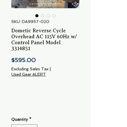
SKU: DA9957-020
Dometic Reverse Cycle
Overhead AC 115V 60Hz w/
Control Panel Model
3314851
Price
$595.00
Excluding Sales Tax
|
Used Gear ALERT
Quantity
*