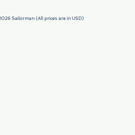
2026 Sailorman (All prices are in USD)