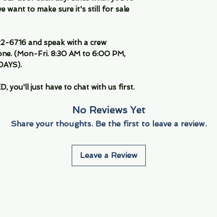
 want to make sure it's still for sale
-6716 and speak with a crew
ne. (Mon-Fri. 8:30 AM to 6:00 PM,
DAYS).
you'll just have to chat with us first.
No Reviews Yet
Share your thoughts. Be the first to leave a review.
Leave a Review
Info
Navigate