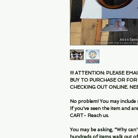
!!! ATTENTION: PLEASE EMA
BUY TO PURCHASE OR FOR
CHECKING OUT ONLINE. N
No problem! You may include 
If you've seen the item and 
CART- Reach us.
You may be asking, "Why can't I
hundreds of items walk out of