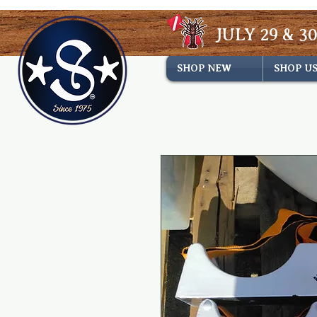
JULY 29 & 30
SHOP NEW
SHOP U