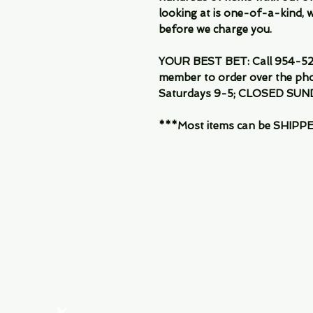
looking at is one-of-a-kind, we
before we charge you.
YOUR BEST BET: Call 954-522
member to order over the pho
Saturdays 9-5; CLOSED SUN
***Most items can be SHIPPED, 
Menu