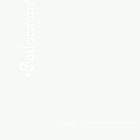
SHOP NEW
SHOP USED
Consult the Crew
Community
ABOUT
My Orders
Shipping & Returns
We accept all major payment methods