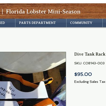
 | Florida Lobster Mini-Season
SED
PARTS DEPARTMENT
COMMUNITY
Dive Tank Rack
SKU: CO8143-003
Price
$95.00
Excluding Sales Tax