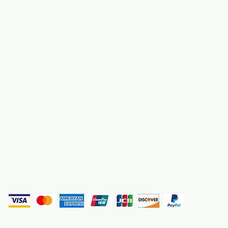
About Us
3000 S. Andrews A
Fort Lauderdale, F
Contact Us
Employment
Find Us
Why We Exist
Privacy
(