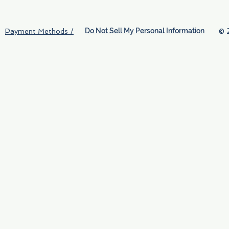
Do Not Sell My Personal Information
© 
Payment Methods /