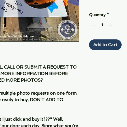
Quantity
*
Add to Cart
IL, CALL OR SUBMIT A REQUEST TO
 MORE INFORMATION BEFORE
EED MORE PHOTOS?
multiple photo requests on one form.
are ready to buy, DON'T ADD TO
 just click and buy it???" Well,
 our door each day. Since what you're