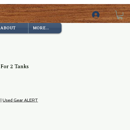
ABOUT
MORE...
 For 2 Tanks
|
Used Gear ALERT