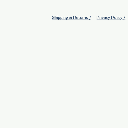
Shipping & Returns /
Privacy Policy /