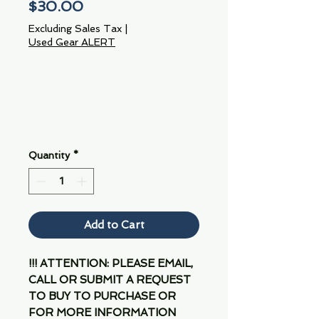
Price
$30.00
Excluding Sales Tax
|
Used Gear ALERT
Quantity
*
Add to Cart
!!! ATTENTION: PLEASE EMAIL,
CALL OR SUBMIT A REQUEST
TO BUY TO PURCHASE OR
FOR MORE INFORMATION