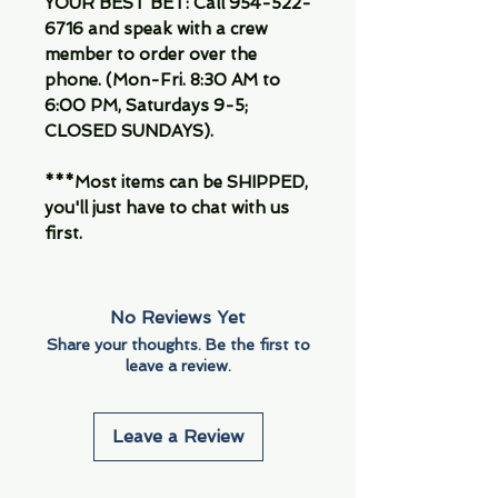
YOUR BEST BET: Call 954-522-
6716 and speak with a crew
member to order over the
phone. (Mon-Fri. 8:30 AM to
6:00 PM, Saturdays 9-5;
CLOSED SUNDAYS).
***Most items can be SHIPPED,
you'll just have to chat with us
first.
No Reviews Yet
Share your thoughts. Be the first to
leave a review.
Leave a Review