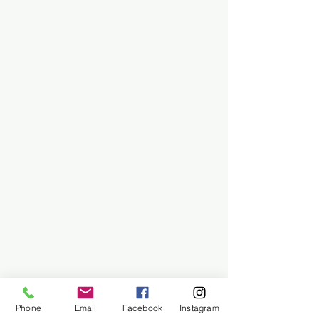
Phone
Email
Facebook
Instagram