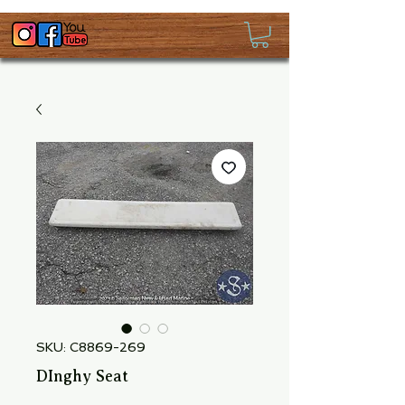
SKU: C8869-269
DInghy Seat