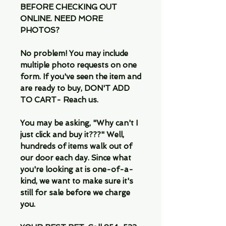
BEFORE CHECKING OUT
ONLINE. NEED MORE
PHOTOS?
No problem! You may include
multiple photo requests on one
form. If you've seen the item and
are ready to buy, DON'T ADD
TO CART- Reach us.
You may be asking, "Why can't I
just click and buy it???" Well,
hundreds of items walk out of
our door each day. Since what
you're looking at is one-of-a-
kind, we want to make sure it's
still for sale before we charge
you.