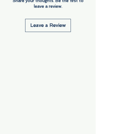
Share your thoughts. Be the first to
leave a review.
Leave a Review