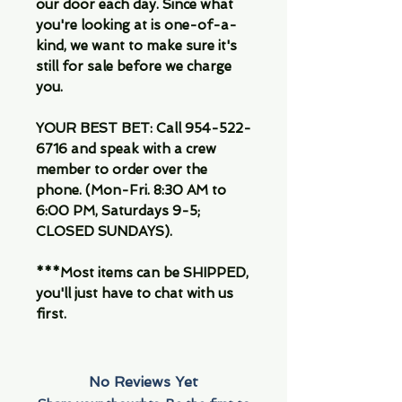
our door each day. Since what
you're looking at is one-of-a-
kind, we want to make sure it's
still for sale before we charge
you.
YOUR BEST BET: Call 954-522-
6716 and speak with a crew
member to order over the
phone. (Mon-Fri. 8:30 AM to
6:00 PM, Saturdays 9-5;
CLOSED SUNDAYS).
***Most items can be SHIPPED,
you'll just have to chat with us
first.
No Reviews Yet