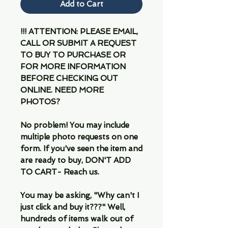
Add to Cart
!!! ATTENTION: PLEASE EMAIL,
CALL OR SUBMIT A REQUEST
TO BUY TO PURCHASE OR
FOR MORE INFORMATION
BEFORE CHECKING OUT
ONLINE. NEED MORE
PHOTOS?
No problem! You may include
multiple photo requests on one
form. If you've seen the item and
are ready to buy, DON'T ADD
TO CART- Reach us.
You may be asking, "Why can't I
just click and buy it???" Well,
hundreds of items walk out of