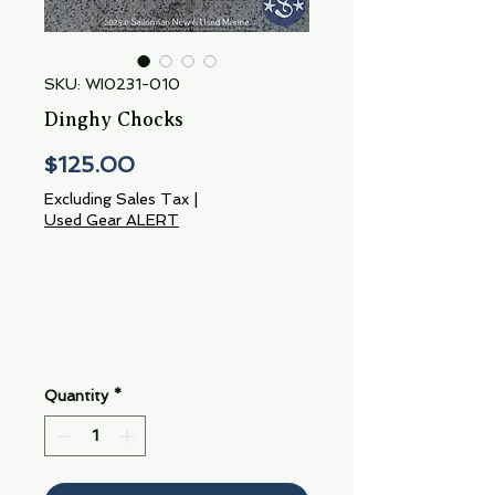
SKU: WI0231-010
Dinghy Chocks
Price
$125.00
Excluding Sales Tax
|
Used Gear ALERT
Quantity
*