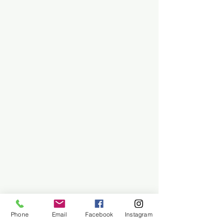
Phone
Email
Facebook
Instagram