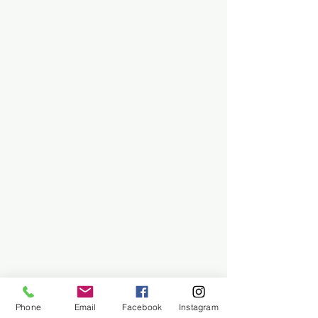
Phone
Email
Facebook
Instagram