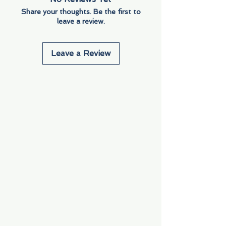
Share your thoughts. Be the first to
leave a review.
Leave a Review