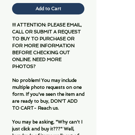
Add to Cart
!!! ATTENTION: PLEASE EMAIL,
CALL OR SUBMIT A REQUEST
TO BUY TO PURCHASE OR
FOR MORE INFORMATION
BEFORE CHECKING OUT
ONLINE. NEED MORE
PHOTOS?
No problem! You may include
multiple photo requests on one
form. If you've seen the item and
are ready to buy, DON'T ADD
TO CART- Reach us.
You may be asking, "Why can't I
just click and buy it???" Well,