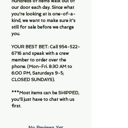
hundreds of items walk out of
our door each day. Since what
you're looking at is one-of-a-
kind, we want to make sure it's
still for sale before we charge
you.
YOUR BEST BET: Call 954-522-
6716 and speak with a crew
member to order over the
phone. (Mon-Fri. 8:30 AM to
6:00 PM, Saturdays 9-5;
CLOSED SUNDAYS).
***Most items can be SHIPPED,
you'll just have to chat with us
first.
No Reviews Yet