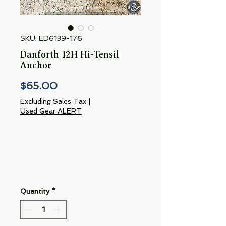
SKU: ED6139-176
Danforth 12H Hi-Tensil
Anchor
Price
$65.00
Excluding Sales Tax
|
Used Gear ALERT
Quantity
*