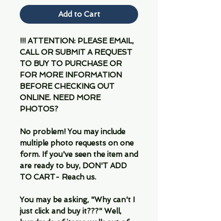
Add to Cart
!!! ATTENTION: PLEASE EMAIL,
CALL OR SUBMIT A REQUEST
TO BUY TO PURCHASE OR
FOR MORE INFORMATION
BEFORE CHECKING OUT
ONLINE. NEED MORE
PHOTOS?
No problem! You may include
multiple photo requests on one
form. If you've seen the item and
are ready to buy, DON'T ADD
TO CART- Reach us.
You may be asking, "Why can't I
just click and buy it???" Well,