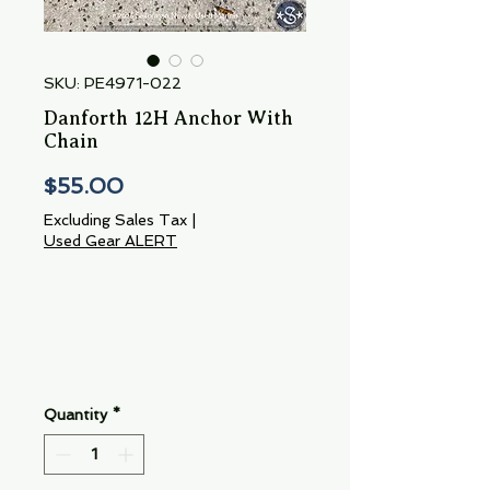
SKU: PE4971-022
Danforth 12H Anchor With
Chain
Price
$55.00
Excluding Sales Tax
|
Used Gear ALERT
Quantity
*