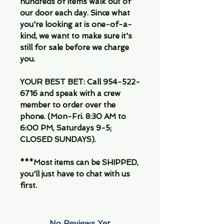
hundreds of items walk out of
our door each day. Since what
you're looking at is one-of-a-
kind, we want to make sure it's
still for sale before we charge
you.
YOUR BEST BET: Call 954-522-
6716 and speak with a crew
member to order over the
phone. (Mon-Fri. 8:30 AM to
6:00 PM, Saturdays 9-5;
CLOSED SUNDAYS).
***Most items can be SHIPPED,
you'll just have to chat with us
first.
No Reviews Yet