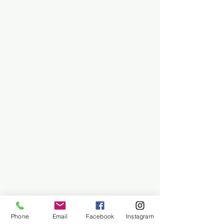
Phone
Email
Facebook
Instagram