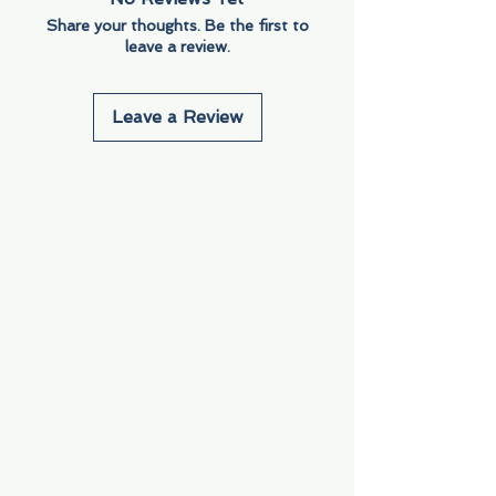
Share your thoughts. Be the first to
leave a review.
Leave a Review