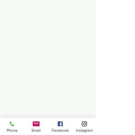
Phone
Email
Facebook
Instagram