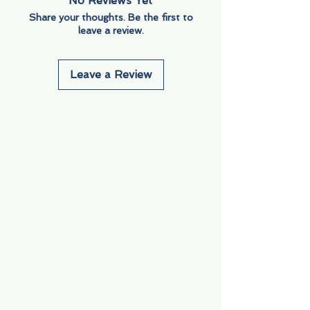
No Reviews Yet
Share your thoughts. Be the first to
leave a review.
Leave a Review