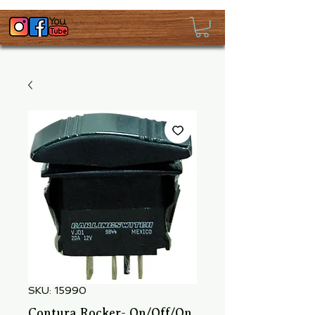
SKU: 15990
Contura Rocker- On/Off/On