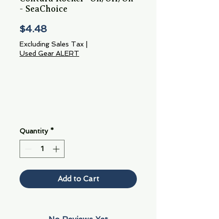
- SeaChoice
Price
$4.48
Excluding Sales Tax
|
Used Gear ALERT
Quantity
*
Add to Cart