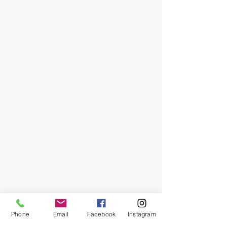
Phone
Email
Facebook
Instagram