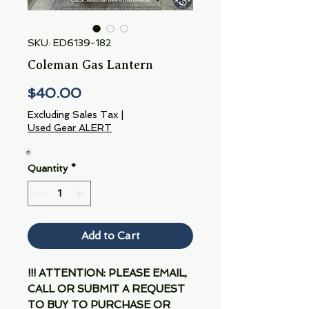
SKU: ED6139-182
Coleman Gas Lantern
Price
$40.00
Excluding Sales Tax
|
Used Gear ALERT
Quantity
*
Add to Cart
!!! ATTENTION: PLEASE EMAIL,
CALL OR SUBMIT A REQUEST
TO BUY TO PURCHASE OR