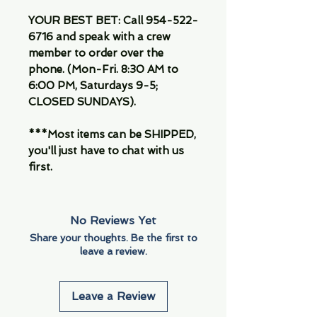
YOUR BEST BET: Call 954-522-
6716 and speak with a crew
member to order over the
phone. (Mon-Fri. 8:30 AM to
6:00 PM, Saturdays 9-5;
CLOSED SUNDAYS).
***Most items can be SHIPPED,
you'll just have to chat with us
first.
No Reviews Yet
Share your thoughts. Be the first to
leave a review.
Leave a Review