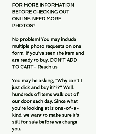
FOR MORE INFORMATION
BEFORE CHECKING OUT
ONLINE. NEED MORE
PHOTOS?
No problem! You may include
multiple photo requests on one
form. If you've seen the item and
are ready to buy, DON'T ADD
TO CART- Reach us.
You may be asking, "Why can't I
just click and buy it???" Well,
hundreds of items walk out of
our door each day. Since what
you're looking at is one-of-a-
kind, we want to make sure it's
still for sale before we charge
you.