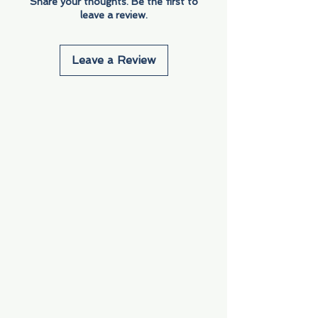
Share your thoughts. Be the first to
leave a review.
Leave a Review