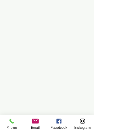
Phone
Email
Facebook
Instagram