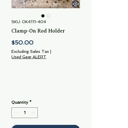
SKU: OK4111-404
Clamp-On Rod Holder
Price
$50.00
Excluding Sales Tax
|
Used Gear ALERT
Quantity
*