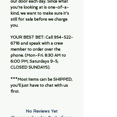
our door each day. Since what
you're looking at is one-of-a-
kind, we want to make sure it's
still for sale before we charge
you.
YOUR BEST BET: Call 954-522-
6716 and speak with a crew
member to order over the
phone. (Mon-Fri. 8:30 AM to
6:00 PM, Saturdays 9-5;
CLOSED SUNDAYS).
***Most items can be SHIPPED,
you'll just have to chat with us
first.
No Reviews Yet