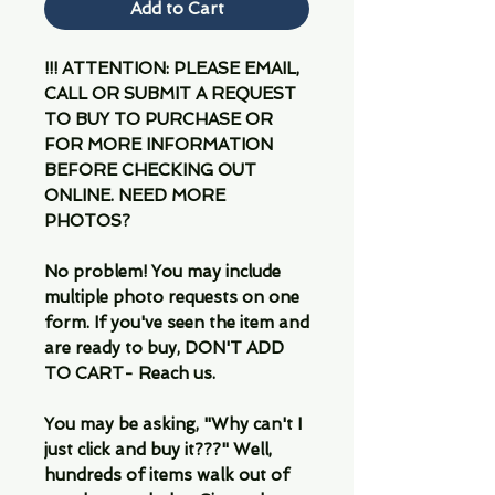
Add to Cart
!!! ATTENTION: PLEASE EMAIL,
CALL OR SUBMIT A REQUEST
TO BUY TO PURCHASE OR
FOR MORE INFORMATION
BEFORE CHECKING OUT
ONLINE. NEED MORE
PHOTOS?
No problem! You may include
multiple photo requests on one
form. If you've seen the item and
are ready to buy, DON'T ADD
TO CART- Reach us.
You may be asking, "Why can't I
just click and buy it???" Well,
hundreds of items walk out of