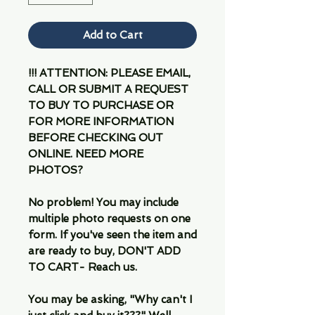
Add to Cart
!!! ATTENTION: PLEASE EMAIL,
CALL OR SUBMIT A REQUEST
TO BUY TO PURCHASE OR
FOR MORE INFORMATION
BEFORE CHECKING OUT
ONLINE. NEED MORE
PHOTOS?
No problem! You may include
multiple photo requests on one
form. If you've seen the item and
are ready to buy, DON'T ADD
TO CART- Reach us.
You may be asking, "Why can't I