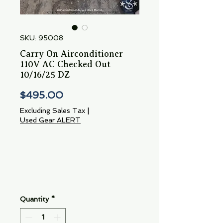
SKU: 95008
Carry On Airconditioner
110V AC Checked Out
10/16/25 DZ
Price
$495.00
Excluding Sales Tax
|
Used Gear ALERT
Quantity
*