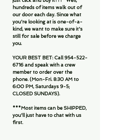
just click and buy it???" Well,
hundreds of items walk out of
our door each day. Since what
you're looking at is one-of-a-
kind, we want to make sure it's
still for sale before we charge
you.
YOUR BEST BET: Call 954-522-
6716 and speak with a crew
member to order over the
phone. (Mon-Fri. 8:30 AM to
6:00 PM, Saturdays 9-5;
CLOSED SUNDAYS).
***Most items can be SHIPPED,
you'll just have to chat with us
first.