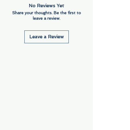
No Reviews Yet
Share your thoughts. Be the first to
leave a review.
Leave a Review