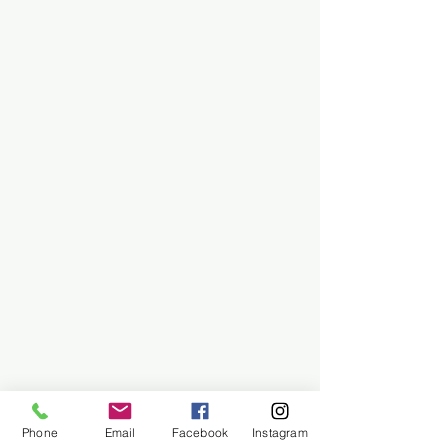
Phone
Email
Facebook
Instagram