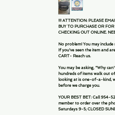
!!! ATTENTION: PLEASE EMA
BUY TO PURCHASE OR FOR
CHECKING OUT ONLINE. N
No problem! You may include 
If you've seen the item and 
CART- Reach us.
You may be asking, "Why can't I
hundreds of items walk out of
looking at is one-of-a-kind, we
before we charge you.
YOUR BEST BET: Call 954-522
member to order over the pho
Saturdays 9-5; CLOSED SUN