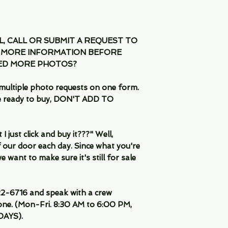
IL, CALL OR SUBMIT A REQUEST TO
 MORE INFORMATION BEFORE
EED MORE PHOTOS?
multiple photo requests on one form.
are ready to buy, DON'T ADD TO
 just click and buy it???" Well,
 our door each day. Since what you're
 want to make sure it's still for sale
-6716 and speak with a crew
ne. (Mon-Fri. 8:30 AM to 6:00 PM,
DAYS).