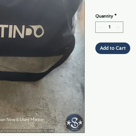
Quantity
*
Add to Cart