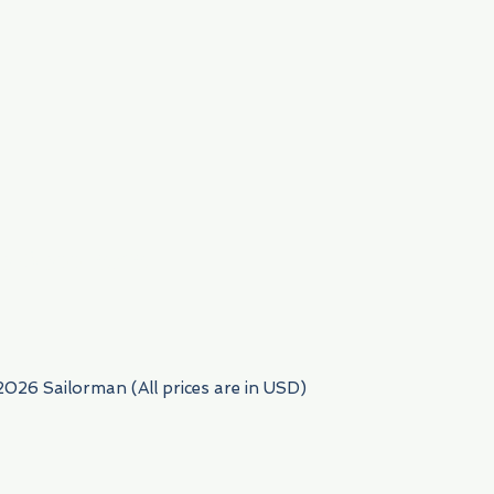
954) 522-6716
2026 Sailorman (All prices are in USD)