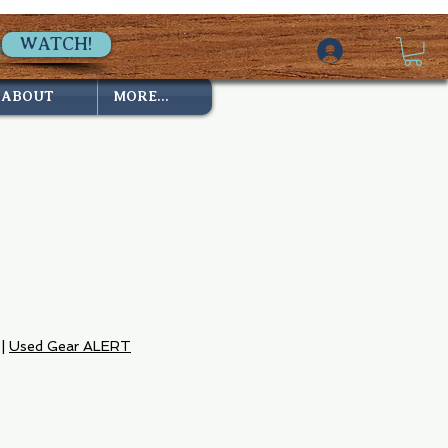
WATCH!
ABOUT
MORE...
|
Used Gear ALERT