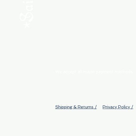
ABOUT
My Orders
Shipping & Returns
We accept all major payment methods
Shipping & Returns /
Privacy Policy /