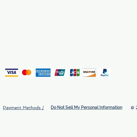
Why We Exist
Privacy
(
Do Not Sell My Personal Information
© 
Payment Methods /