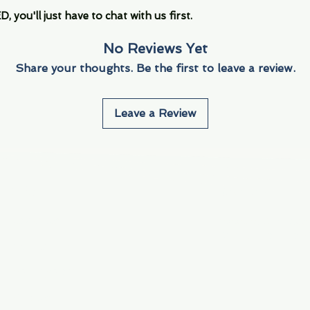
you'll just have to chat with us first.
No Reviews Yet
Share your thoughts. Be the first to leave a review.
Leave a Review
Info
Navigate
About Us
3000 S. Andrews A
Fort Lauderdale, F
Contact Us
Employment
Find Us