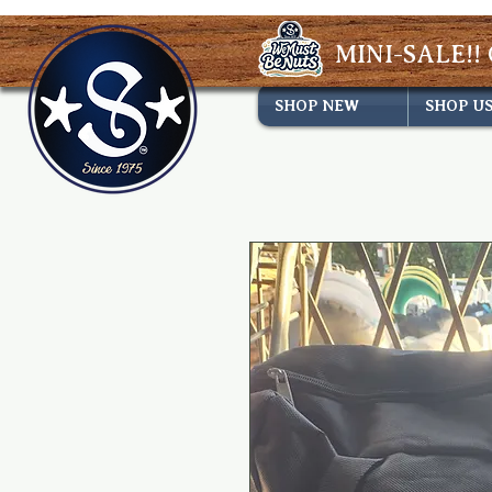
MINI-SALE!! 
SHOP NEW
SHOP U