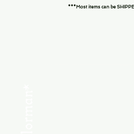
***Most items can be SHIPPED, 
Menu
SHOP NEW
SHOP USED
Consult the Crew
Community