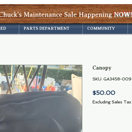
Chuck's Maintenance Sale Happening
NOW!
SED
PARTS DEPARTMENT
COMMUNITY
Canopy
SKU: GA3458-009
Price
$50.00
Excluding Sales Tax