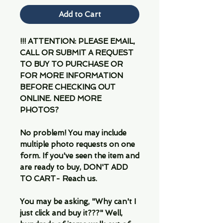
Add to Cart
!!! ATTENTION: PLEASE EMAIL,
CALL OR SUBMIT A REQUEST
TO BUY TO PURCHASE OR
FOR MORE INFORMATION
BEFORE CHECKING OUT
ONLINE. NEED MORE
PHOTOS?
No problem! You may include
multiple photo requests on one
form. If you've seen the item and
are ready to buy, DON'T ADD
TO CART- Reach us.
You may be asking, "Why can't I
just click and buy it???" Well,