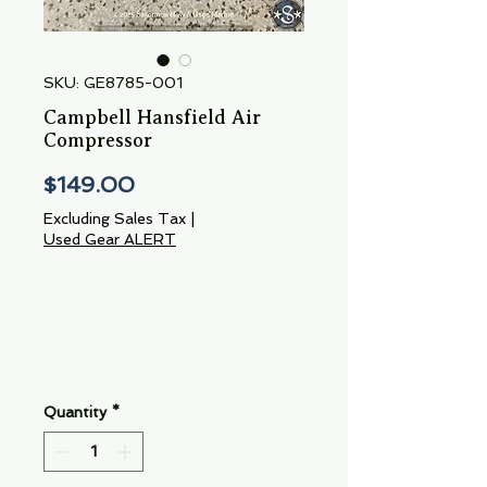
SKU: GE8785-001
Campbell Hansfield Air
Compressor
Price
$149.00
Excluding Sales Tax
|
Used Gear ALERT
Quantity
*