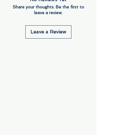
Share your thoughts. Be the first to
leave a review.
Leave a Review