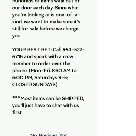
hundreds of items walk out of
our door each day. Since what
you're looking at is one-of-a-
kind, we want to make sure it's
still for sale before we charge
you.
YOUR BEST BET: Call 954-522-
6716 and speak with a crew
member to order over the
phone. (Mon-Fri. 8:30 AM to
6:00 PM, Saturdays 9-5;
CLOSED SUNDAYS).
***Most items can be SHIPPED,
you'll just have to chat with us
first.
No Reviews Yet