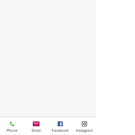
Phone
Email
Facebook
Instagram