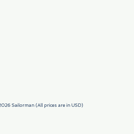
954) 522-6716
2026 Sailorman (All prices are in USD)