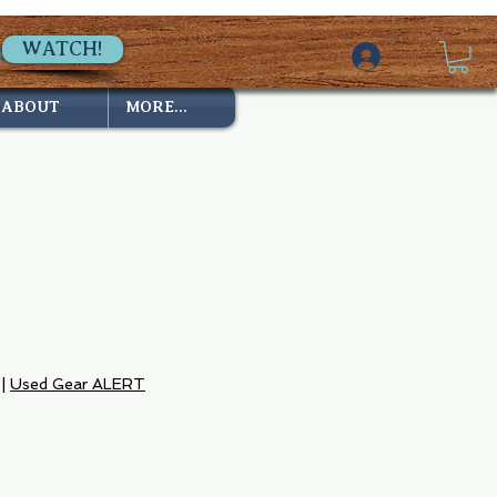
WATCH!
ABOUT
MORE...
|
Used Gear ALERT