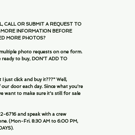
IL, CALL OR SUBMIT A REQUEST TO
 MORE INFORMATION BEFORE
EED MORE PHOTOS?
multiple photo requests on one form.
are ready to buy, DON'T ADD TO
 just click and buy it???" Well,
 our door each day. Since what you're
 want to make sure it's still for sale
-6716 and speak with a crew
ne. (Mon-Fri. 8:30 AM to 6:00 PM,
DAYS).