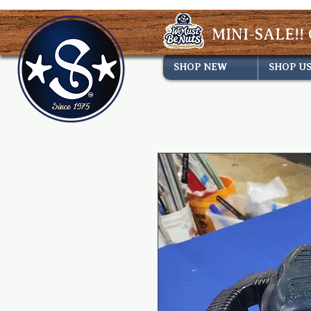
MINI-SALE!! 
SHOP NEW
SHOP U