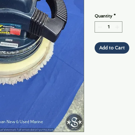
Quantity
*
Add to Cart