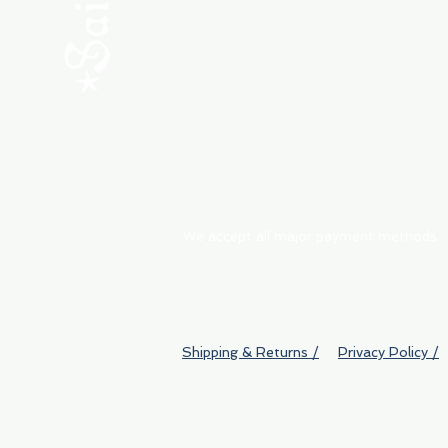
ABOUT
My Orders
Shipping & Returns
We accept all major payment methods
Shipping & Returns /
Privacy Policy /