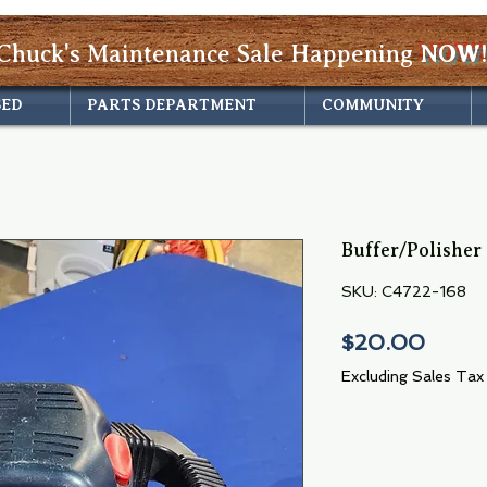
Chuck's Maintenance Sale Happening
NOW!
SED
PARTS DEPARTMENT
COMMUNITY
Buffer/Polisher
SKU: C4722-168
Price
$20.00
Excluding Sales Tax