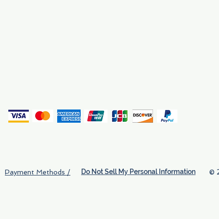
Why We Exist
Privacy
(
Do Not Sell My Personal Information
© 
Payment Methods /