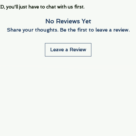
you'll just have to chat with us first.
No Reviews Yet
Share your thoughts. Be the first to leave a review.
Leave a Review
Info
Navigate
About Us
3000 S. Andrews A
Fort Lauderdale, F
Contact Us
Employment
Find Us