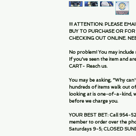
!!! ATTENTION: PLEASE EMA
BUY TO PURCHASE OR FOR
CHECKING OUT ONLINE. N
No problem! You may include 
If you've seen the item and 
CART- Reach us.
You may be asking, "Why can't I
hundreds of items walk out of
looking at is one-of-a-kind, we
before we charge you.
YOUR BEST BET: Call 954-522
member to order over the pho
Saturdays 9-5; CLOSED SUN