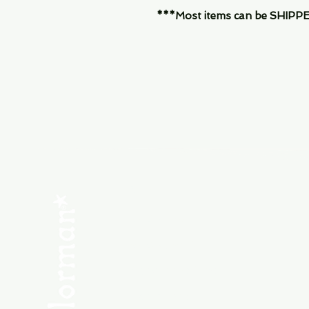
***Most items can be SHIPPED, 
Menu
SHOP NEW
SHOP USED
Consult the Crew
Community