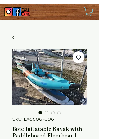
SKU: LA6606-096
Bote Inflatable Kayak with
Paddleboard Floorboard