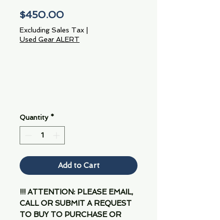
Price
$450.00
Excluding Sales Tax
|
Used Gear ALERT
Quantity
*
Add to Cart
!!! ATTENTION: PLEASE EMAIL,
CALL OR SUBMIT A REQUEST
TO BUY TO PURCHASE OR