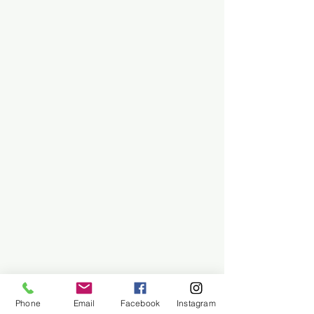
Phone
Email
Facebook
Instagram