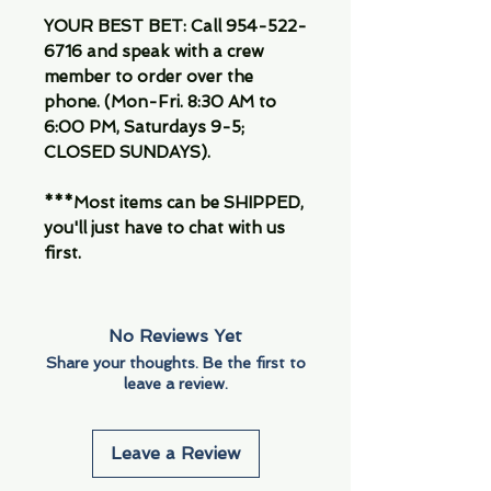
YOUR BEST BET: Call 954-522-
6716 and speak with a crew
member to order over the
phone. (Mon-Fri. 8:30 AM to
6:00 PM, Saturdays 9-5;
CLOSED SUNDAYS).
***Most items can be SHIPPED,
you'll just have to chat with us
first.
No Reviews Yet
Share your thoughts. Be the first to
leave a review.
Leave a Review