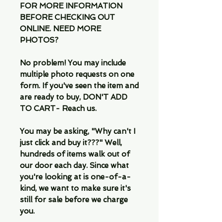
FOR MORE INFORMATION
BEFORE CHECKING OUT
ONLINE. NEED MORE
PHOTOS?
No problem! You may include
multiple photo requests on one
form. If you've seen the item and
are ready to buy, DON'T ADD
TO CART- Reach us.
You may be asking, "Why can't I
just click and buy it???" Well,
hundreds of items walk out of
our door each day. Since what
you're looking at is one-of-a-
kind, we want to make sure it's
still for sale before we charge
you.