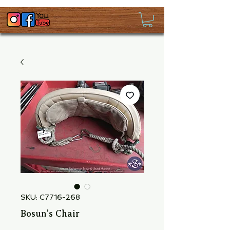
SKU: C7716-268
Bosun's Chair