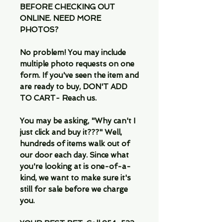
BEFORE CHECKING OUT
ONLINE. NEED MORE
PHOTOS?
No problem! You may include
multiple photo requests on one
form. If you've seen the item and
are ready to buy, DON'T ADD
TO CART- Reach us.
You may be asking, "Why can't I
just click and buy it???" Well,
hundreds of items walk out of
our door each day. Since what
you're looking at is one-of-a-
kind, we want to make sure it's
still for sale before we charge
you.