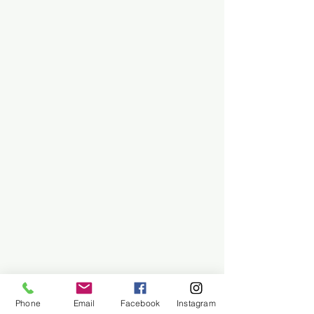
Phone
Email
Facebook
Instagram