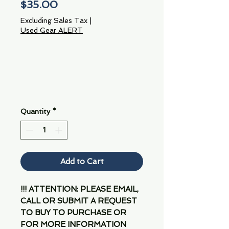
Price
$35.00
Excluding Sales Tax
|
Used Gear ALERT
Quantity
*
Add to Cart
!!! ATTENTION: PLEASE EMAIL,
CALL OR SUBMIT A REQUEST
TO BUY TO PURCHASE OR
FOR MORE INFORMATION