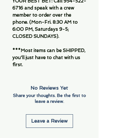
YOUR BEST BET: Call 954-522-
6716 and speak with a crew
member to order over the
phone. (Mon-Fri. 8:30 AM to
6:00 PM, Saturdays 9-5;
CLOSED SUNDAYS).
***Most items can be SHIPPED,
you'll just have to chat with us
first.
No Reviews Yet
Share your thoughts. Be the first to
leave a review.
Leave a Review