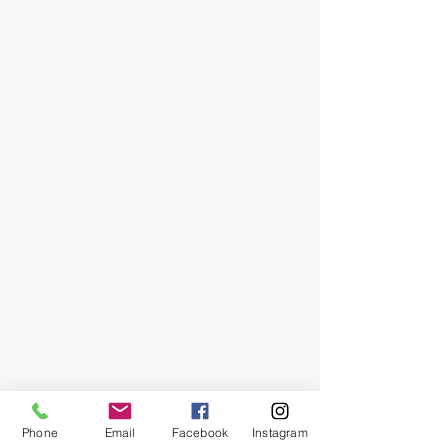
Phone
Email
Facebook
Instagram