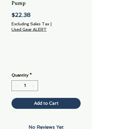
Pump
Price
$22.38
Excluding Sales Tax
|
Used Gear ALERT
Quantity
*
Add to Cart
No Reviews Yet