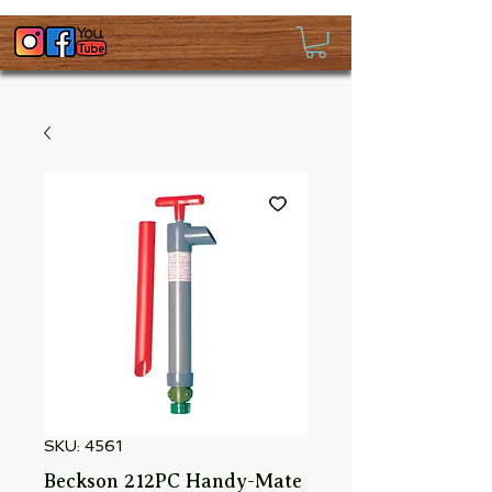
SKU: 4561
Beckson 212PC Handy-Mate