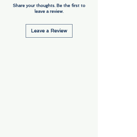
Share your thoughts. Be the first to
leave a review.
Leave a Review