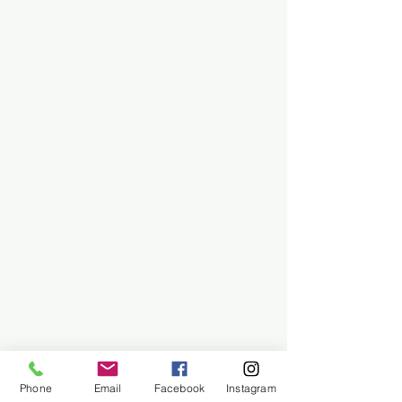
Phone
Email
Facebook
Instagram