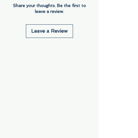
Share your thoughts. Be the first to
leave a review.
Leave a Review