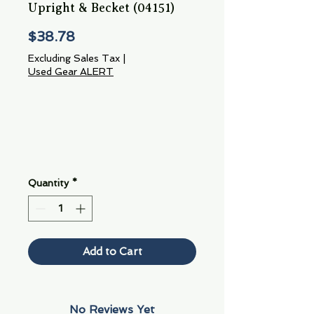
Upright & Becket (04151)
Price
$38.78
Excluding Sales Tax
|
Used Gear ALERT
Quantity
*
Add to Cart
No Reviews Yet