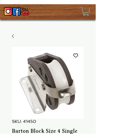
SKU: 41450
Barton Block Size 4 Single