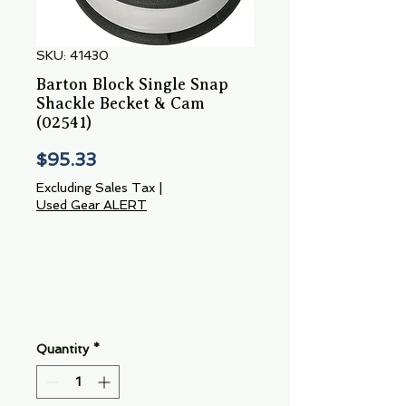
SKU: 41430
Barton Block Single Snap
Shackle Becket & Cam
(02541)
Price
$95.33
Excluding Sales Tax
|
Used Gear ALERT
Quantity
*