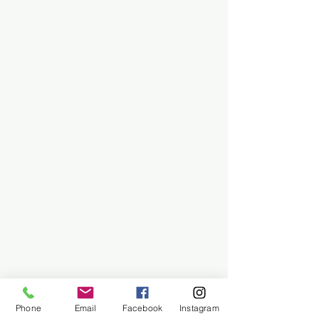
Phone
Email
Facebook
Instagram