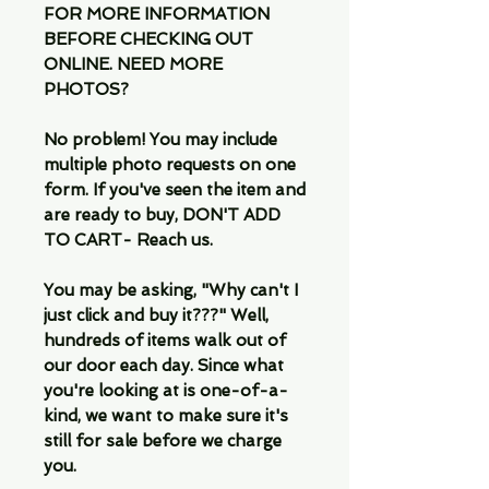
FOR MORE INFORMATION
BEFORE CHECKING OUT
ONLINE. NEED MORE
PHOTOS?
No problem! You may include
multiple photo requests on one
form. If you've seen the item and
are ready to buy, DON'T ADD
TO CART- Reach us.
You may be asking, "Why can't I
just click and buy it???" Well,
hundreds of items walk out of
our door each day. Since what
you're looking at is one-of-a-
kind, we want to make sure it's
still for sale before we charge
you.