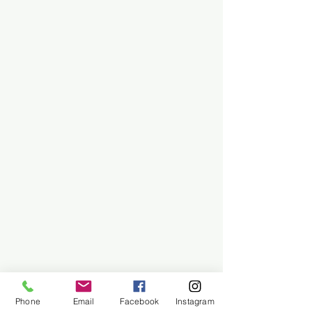
Phone
Email
Facebook
Instagram