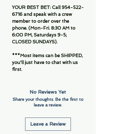
YOUR BEST BET: Call 954-522-
6716 and speak with a crew
member to order over the
phone. (Mon-Fri. 8:30 AM to
6:00 PM, Saturdays 9-5;
CLOSED SUNDAYS).
***Most items can be SHIPPED,
you'll just have to chat with us
first.
No Reviews Yet
Share your thoughts. Be the first to
leave a review.
Leave a Review