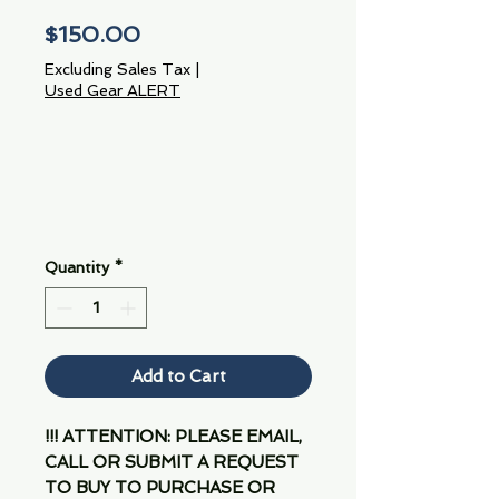
Price
$150.00
Excluding Sales Tax
|
Used Gear ALERT
Quantity
*
Add to Cart
!!! ATTENTION: PLEASE EMAIL,
CALL OR SUBMIT A REQUEST
TO BUY TO PURCHASE OR