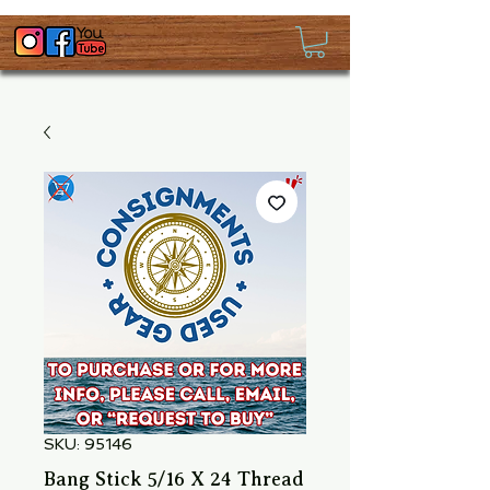
SKU: 95146
Bang Stick 5/16 X 24 Thread