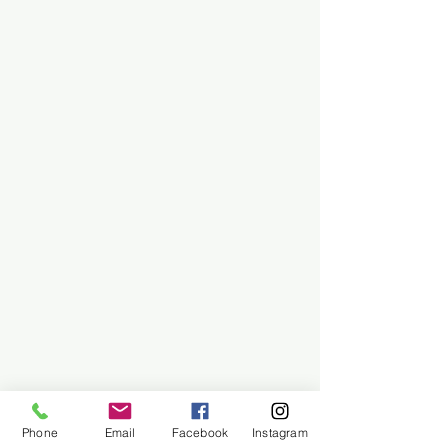
Phone
Email
Facebook
Instagram