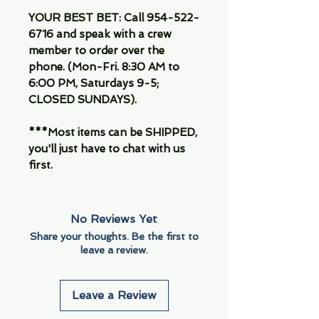
YOUR BEST BET: Call 954-522-
6716 and speak with a crew
member to order over the
phone. (Mon-Fri. 8:30 AM to
6:00 PM, Saturdays 9-5;
CLOSED SUNDAYS).
***Most items can be SHIPPED,
you'll just have to chat with us
first.
No Reviews Yet
Share your thoughts. Be the first to
leave a review.
Leave a Review