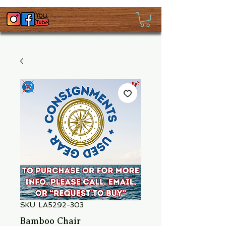
SKU: LA5292-303
Bamboo Chair