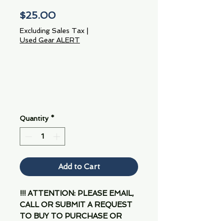
Price
$25.00
Excluding Sales Tax
|
Used Gear ALERT
Quantity
*
Add to Cart
!!! ATTENTION: PLEASE EMAIL,
CALL OR SUBMIT A REQUEST
TO BUY TO PURCHASE OR