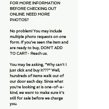
FOR MORE INFORMATION
BEFORE CHECKING OUT
ONLINE. NEED MORE
PHOTOS?
No problem! You may include
multiple photo requests on one
form. If you've seen the item and
are ready to buy, DON'T ADD
TO CART- Reach us.
You may be asking, "Why can't I
just click and buy it???" Well,
hundreds of items walk out of
our door each day. Since what
you're looking at is one-of-a-
kind, we want to make sure it's
still for sale before we charge
you.