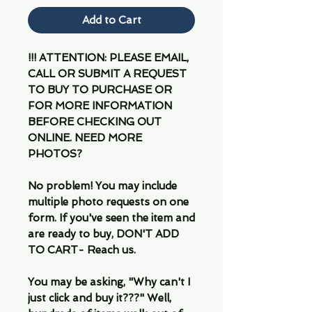
Add to Cart
!!! ATTENTION: PLEASE EMAIL,
CALL OR SUBMIT A REQUEST
TO BUY TO PURCHASE OR
FOR MORE INFORMATION
BEFORE CHECKING OUT
ONLINE. NEED MORE
PHOTOS?
No problem! You may include
multiple photo requests on one
form. If you've seen the item and
are ready to buy, DON'T ADD
TO CART- Reach us.
You may be asking, "Why can't I
just click and buy it???" Well,