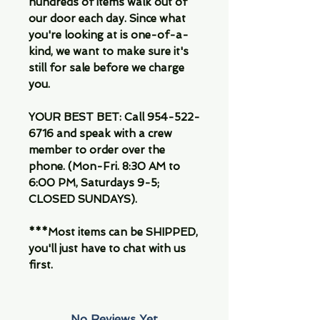
hundreds of items walk out of
our door each day. Since what
you're looking at is one-of-a-
kind, we want to make sure it's
still for sale before we charge
you.
YOUR BEST BET: Call 954-522-
6716 and speak with a crew
member to order over the
phone. (Mon-Fri. 8:30 AM to
6:00 PM, Saturdays 9-5;
CLOSED SUNDAYS).
***Most items can be SHIPPED,
you'll just have to chat with us
first.
No Reviews Yet