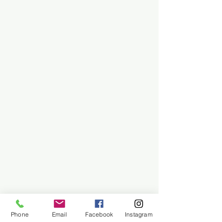
Phone
Email
Facebook
Instagram