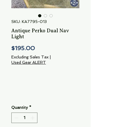
SKU: KA7795-013
Antique Perko Dual Nav
Light
Price
$195.00
Excluding Sales Tax
|
Used Gear ALERT
Quantity
*