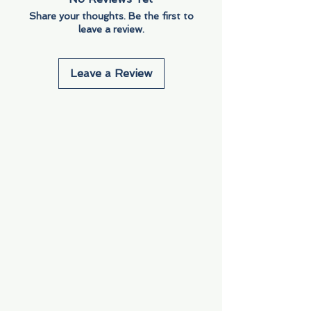
Share your thoughts. Be the first to
leave a review.
Leave a Review