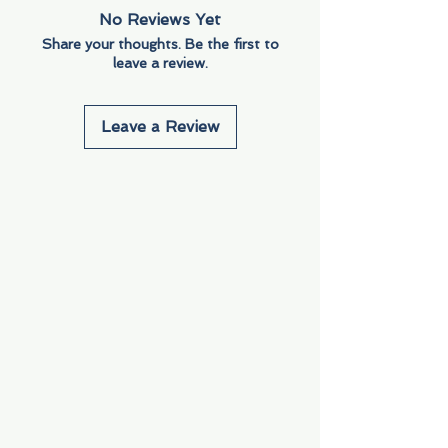
No Reviews Yet
Share your thoughts. Be the first to
leave a review.
Leave a Review