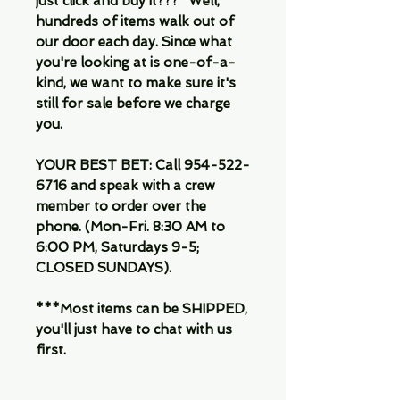
just click and buy it???" Well,
hundreds of items walk out of
our door each day. Since what
you're looking at is one-of-a-
kind, we want to make sure it's
still for sale before we charge
you.
YOUR BEST BET: Call 954-522-
6716 and speak with a crew
member to order over the
phone. (Mon-Fri. 8:30 AM to
6:00 PM, Saturdays 9-5;
CLOSED SUNDAYS).
***Most items can be SHIPPED,
you'll just have to chat with us
first.