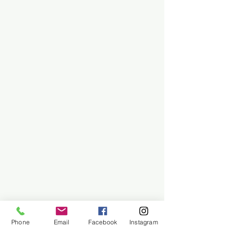
Phone
Email
Facebook
Instagram