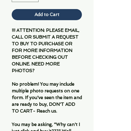
Add to Cart
!!! ATTENTION: PLEASE EMAIL,
CALL OR SUBMIT A REQUEST
TO BUY TO PURCHASE OR
FOR MORE INFORMATION
BEFORE CHECKING OUT
ONLINE. NEED MORE
PHOTOS?
No problem! You may include
multiple photo requests on one
form. If you've seen the item and
are ready to buy, DON'T ADD
TO CART- Reach us.
You may be asking, "Why can't I