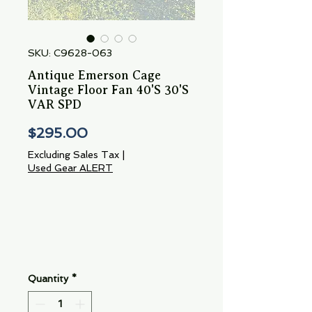
SKU: C9628-063
Antique Emerson Cage
Vintage Floor Fan 40'S 30'S
VAR SPD
Price
$295.00
Excluding Sales Tax
|
Used Gear ALERT
Quantity
*