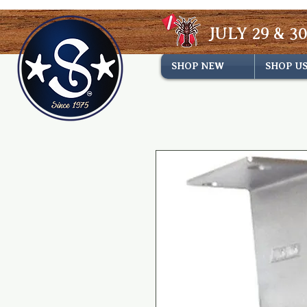
JULY 29 & 30
SHOP NEW
SHOP U