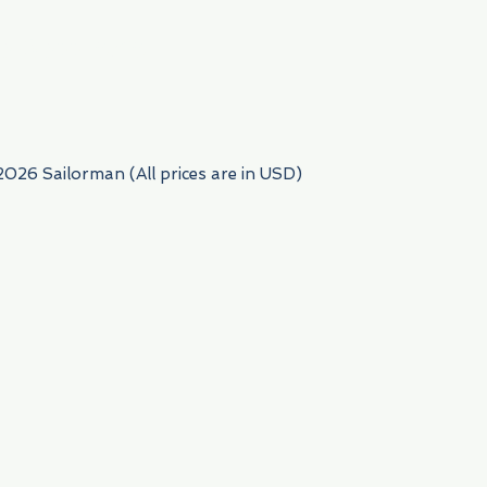
954) 522-6716
2026 Sailorman (All prices are in USD)