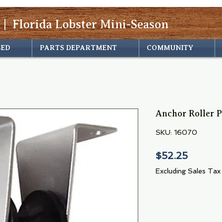
 | Florida Lobster Mini-Season
SED
PARTS DEPARTMENT
COMMUNITY
Anchor Roller 
SKU: 16070
Price
$52.25
Excluding Sales Tax