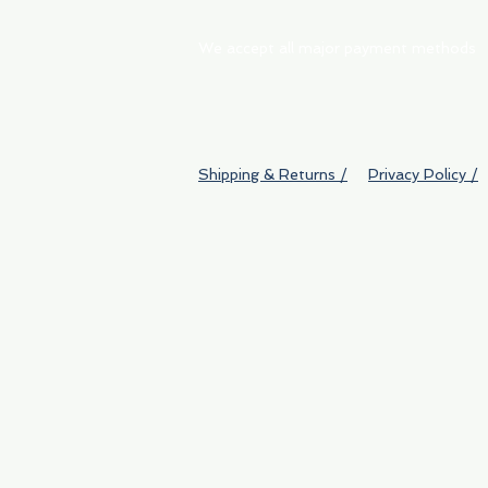
We accept all major payment methods
Shipping & Returns /
Privacy Policy /