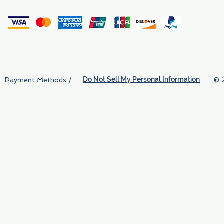
(
Do Not Sell My Personal Information
© 
Payment Methods /