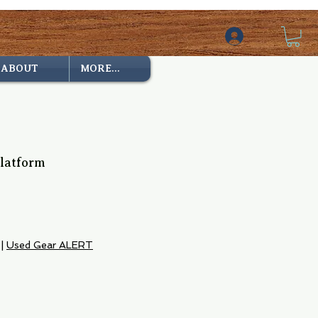
ABOUT
MORE...
Platform
|
Used Gear ALERT