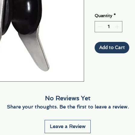
Quantity
*
Add to Cart
No Reviews Yet
Share your thoughts. Be the first to leave a review.
Leave a Review