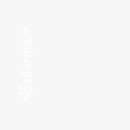
Menu
SHOP NEW
SHOP USED
Consult the Crew
Community
ABOUT
My Orders
Shipping & Returns