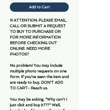
Add to Cart
!!! ATTENTION: PLEASE EMAIL,
CALL OR SUBMIT A REQUEST
TO BUY TO PURCHASE OR
FOR MORE INFORMATION
BEFORE CHECKING OUT
ONLINE. NEED MORE
PHOTOS?
No problem! You may include
multiple photo requests on one
form. If you've seen the item and
are ready to buy, DON'T ADD
TO CART- Reach us.
You may be asking, "Why can't I
just click and buy it???" Well,