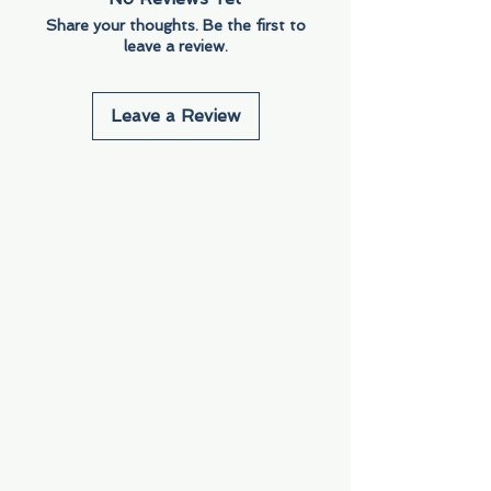
Share your thoughts. Be the first to
leave a review.
Leave a Review