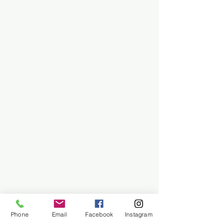
Phone
Email
Facebook
Instagram