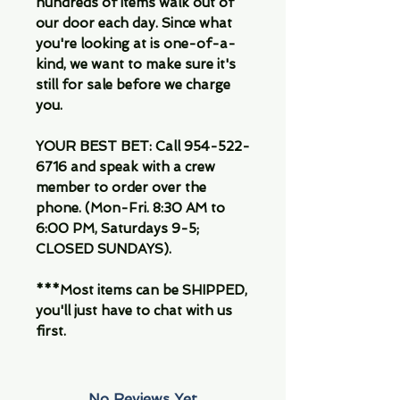
hundreds of items walk out of
our door each day. Since what
you're looking at is one-of-a-
kind, we want to make sure it's
still for sale before we charge
you.
YOUR BEST BET: Call 954-522-
6716 and speak with a crew
member to order over the
phone. (Mon-Fri. 8:30 AM to
6:00 PM, Saturdays 9-5;
CLOSED SUNDAYS).
***Most items can be SHIPPED,
you'll just have to chat with us
first.
No Reviews Yet