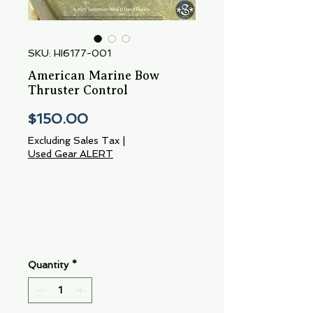
SKU: HI6177-001
American Marine Bow
Thruster Control
Price
$150.00
Excluding Sales Tax
|
Used Gear ALERT
Quantity
*